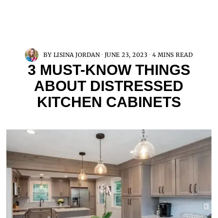
BY
LISINA JORDAN
JUNE 23, 2023
4 MINS READ
3 MUST-KNOW THINGS
ABOUT DISTRESSED
KITCHEN CABINETS