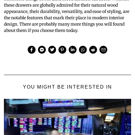
these drawers are globally admired for their natural wood
appearance, their durability, versatility, and ease of styling, are
the notable features that mark their place in modern interior
design. There are probably many more things you will found
about them if you choose them today.
YOU MIGHT BE INTERESTED IN