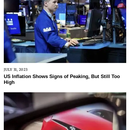
JULY 31, 2023
US Inflation Shows Signs of Peaking, But Still Too
High