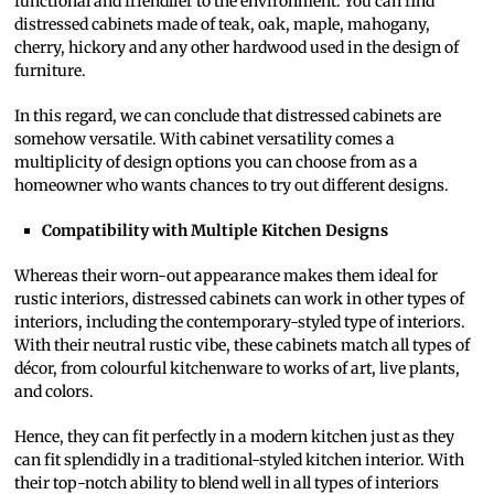
functional and friendlier to the environment. You can find
distressed cabinets made of teak, oak, maple, mahogany,
cherry, hickory and any other hardwood used in the design of
furniture.
In this regard, we can conclude that distressed cabinets are
somehow versatile. With cabinet versatility comes a
multiplicity of design options you can choose from as a
homeowner who wants chances to try out different designs.
Compatibility with Multiple Kitchen Designs
Whereas their worn-out appearance makes them ideal for
rustic interiors, distressed cabinets can work in other types of
interiors, including the contemporary-styled type of interiors.
With their neutral rustic vibe, these cabinets match all types of
décor, from colourful kitchenware to works of art, live plants,
and colors.
Hence, they can fit perfectly in a modern kitchen just as they
can fit splendidly in a traditional-styled kitchen interior. With
their top-notch ability to blend well in all types of interiors