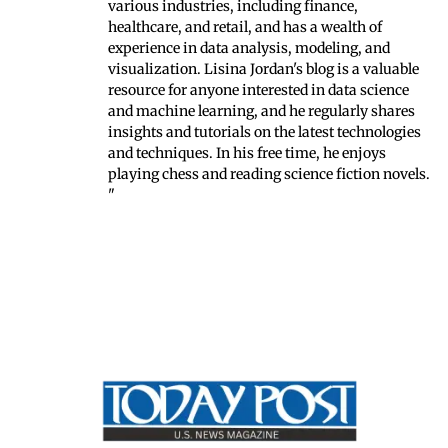
various industries, including finance,
healthcare, and retail, and has a wealth of
experience in data analysis, modeling, and
visualization. Lisina Jordan's blog is a valuable
resource for anyone interested in data science
and machine learning, and he regularly shares
insights and tutorials on the latest technologies
and techniques. In his free time, he enjoys
playing chess and reading science fiction novels.
"