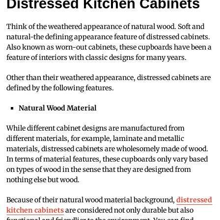
Distressed Kitchen Cabinets
Think of the weathered appearance of natural wood. Soft and
natural-the defining appearance feature of distressed cabinets.
Also known as worn-out cabinets, these cupboards have been a
feature of interiors with classic designs for many years.
Other than their weathered appearance, distressed cabinets are
defined by the following features.
Natural Wood Material
While different cabinet designs are manufactured from
different materials, for example, laminate and metallic
materials, distressed cabinets are wholesomely made of wood.
In terms of material features, these cupboards only vary based
on types of wood in the sense that they are designed from
nothing else but wood.
Because of their natural wood material background,
distressed
kitchen cabinets
are considered not only durable but also