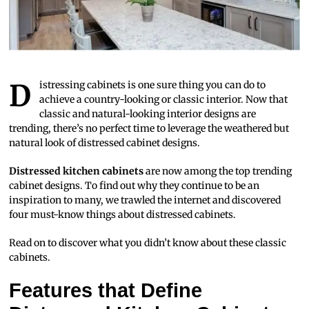
Distressing cabinets is one sure thing you can do to
achieve a country-looking or classic interior. Now that
classic and natural-looking interior designs are
trending, there’s no perfect time to leverage the weathered but
natural look of distressed cabinet designs.
Distressed kitchen cabinets
are now among the top trending
cabinet designs. To find out why they continue to be an
inspiration to many, we trawled the internet and discovered
four must-know things about distressed cabinets.
Read on to discover what you didn’t know about these classic
cabinets.
Features that Define