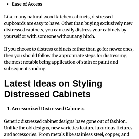
Ease of Access
Like many natural wood kitchen cabinets, distressed
cupboards are easy to have. Other than buying exclusively new
distressed cabinets, you can easily distress your cabinets by
yourself or with someone without any hitch.
If you choose to distress cabinets rather than go for newer ones,
then you should follow the appropriate steps for distressing,
the most notable being application of stain or paint and
subsequent sanding.
Latest Ideas on Styling
Distressed Cabinets
Accessorized Distressed Cabinets
Generic distressed cabinet designs have gone out of fashion.
Unlike the old designs, new varieties feature luxurious fixtures
and accessories. From metals like stainless steel, copper, and