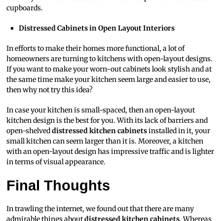
cupboards.
Distressed Cabinets in Open Layout Interiors
In efforts to make their homes more functional, a lot of
homeowners are turning to kitchens with open-layout designs.
If you want to make your worn-out cabinets look stylish and at
the same time make your kitchen seem large and easier to use,
then why not try this idea?
In case your kitchen is small-spaced, then an open-layout
kitchen design is the best for you. With its lack of barriers and
open-shelved
distressed kitchen cabinets
installed in it, your
small kitchen can seem larger than it is. Moreover, a kitchen
with an open-layout design has impressive traffic and is lighter
in terms of visual appearance.
Final Thoughts
In trawling the internet, we found out that there are many
admirable things about
distressed kitchen cabinets
. Whereas