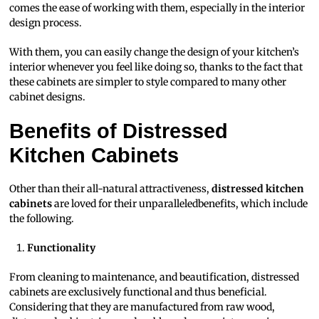
comes the ease of working with them, especially in the interior
design process.
With them, you can easily change the design of your kitchen’s
interior whenever you feel like doing so, thanks to the fact that
these cabinets are simpler to style compared to many other
cabinet designs.
Benefits of Distressed
Kitchen Cabinets
Other than their all-natural attractiveness,
distressed kitchen
cabinets
are loved for their unparalleledbenefits, which include
the following.
Functionality
From cleaning to maintenance, and beautification, distressed
cabinets are exclusively functional and thus beneficial.
Considering that they are manufactured from raw wood,