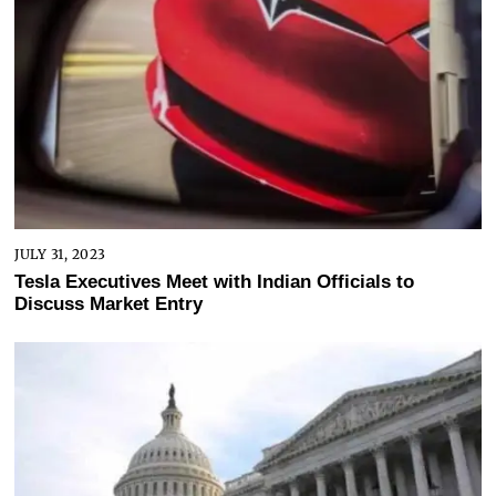
JULY 31, 2023
Tesla Executives Meet with Indian Officials to
Discuss Market Entry