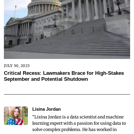
JULY 30, 2023
Critical Recess: Lawmakers Brace for High-Stakes
September and Potential Shutdown
Lisina Jordan
"Lisina Jordan is a data scientist and machine
learning expert with a passion for using data to
solve complex problems. He has worked in