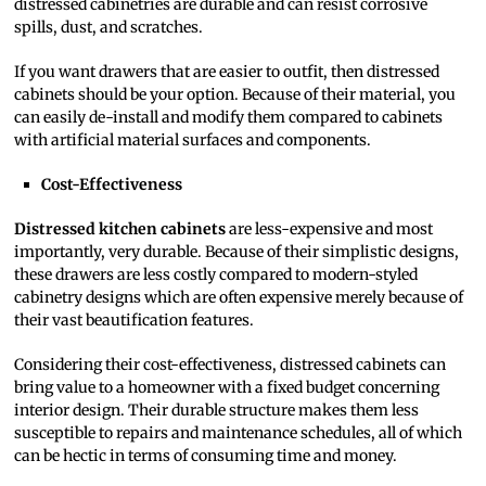
distressed cabinetries are durable and can resist corrosive
spills, dust, and scratches.
If you want drawers that are easier to outfit, then distressed
cabinets should be your option. Because of their material, you
can easily de-install and modify them compared to cabinets
with artificial material surfaces and components.
Cost-Effectiveness
Distressed kitchen cabinets
are less-expensive and most
importantly, very durable. Because of their simplistic designs,
these drawers are less costly compared to modern-styled
cabinetry designs which are often expensive merely because of
their vast beautification features.
Considering their cost-effectiveness, distressed cabinets can
bring value to a homeowner with a fixed budget concerning
interior design. Their durable structure makes them less
susceptible to repairs and maintenance schedules, all of which
can be hectic in terms of consuming time and money.