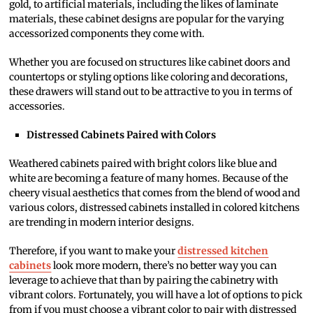
gold, to artificial materials, including the likes of laminate
materials, these cabinet designs are popular for the varying
accessorized components they come with.
Whether you are focused on structures like cabinet doors and
countertops or styling options like coloring and decorations,
these drawers will stand out to be attractive to you in terms of
accessories.
Distressed Cabinets Paired with Colors
Weathered cabinets paired with bright colors like blue and
white are becoming a feature of many homes. Because of the
cheery visual aesthetics that comes from the blend of wood and
various colors, distressed cabinets installed in colored kitchens
are trending in modern interior designs.
Therefore, if you want to make your
distressed kitchen
cabinets
look more modern, there’s no better way you can
leverage to achieve that than by pairing the cabinetry with
vibrant colors. Fortunately, you will have a lot of options to pick
from if you must choose a vibrant color to pair with distressed