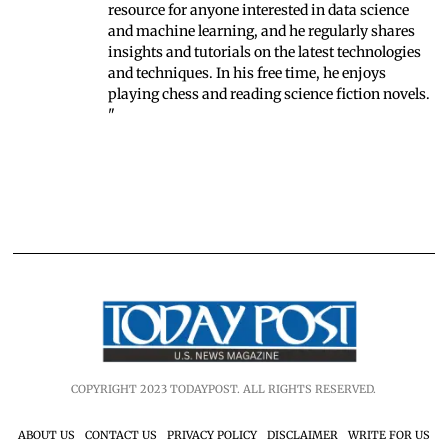
resource for anyone interested in data science
and machine learning, and he regularly shares
insights and tutorials on the latest technologies
and techniques. In his free time, he enjoys
playing chess and reading science fiction novels.
"
COPYRIGHT 2023 TODAYPOST. ALL RIGHTS RESERVED.
ABOUT US
CONTACT US
PRIVACY POLICY
DISCLAIMER
WRITE FOR US