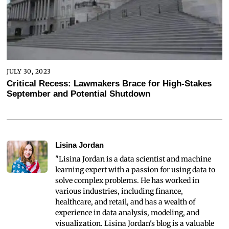
JULY 30, 2023
Critical Recess: Lawmakers Brace for High-Stakes
September and Potential Shutdown
Lisina Jordan
"Lisina Jordan is a data scientist and machine
learning expert with a passion for using data to
solve complex problems. He has worked in
various industries, including finance,
healthcare, and retail, and has a wealth of
experience in data analysis, modeling, and
visualization. Lisina Jordan's blog is a valuable