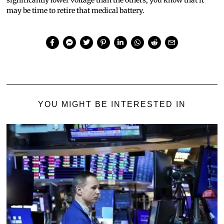
may be time to retire that medical battery.
YOU MIGHT BE INTERESTED IN