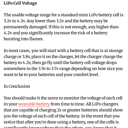
LiPo Cell Voltage
The usable voltage range for a standard mini LiPo battery cell is
3.2v to 4.2v. Any lower than 3.2v and the battery may be
permanently damaged. If this is not enough, any higher than
4.2v and you significantly increase the risk of a battery
bursting into flames.
In most cases, you will start with a battery cell that is at storage
charge or 3.8v, place it on the charger, let the charger charge the
battery to 4.2v, then go fly until the battery cell voltage drops
somewhere in the 3.5v to 3.7v range depending on how nice you
want to be to your batteries and your comfort level.
In Conclusion
You should make it the norm to monitor the voltage of each cell
in your
wearable battery
from time to time. All LiPo chargers
that are capable of charging 2s or greater batteries should show
you the voltage of each cell of the battery. In the event that you
notice that after you’re done using a battery, one of the cells is
significantly lower voltage than the others, you know that it