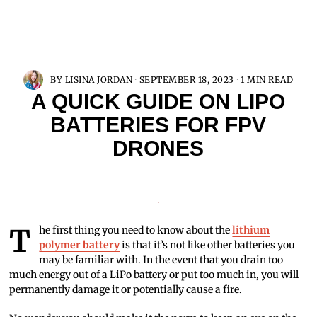
BY
LISINA JORDAN
SEPTEMBER 18, 2023
1 MIN READ
A QUICK GUIDE ON LIPO
BATTERIES FOR FPV
DRONES
The first thing you need to know about the
lithium
polymer battery
is that it’s not like other batteries you
may be familiar with. In the event that you drain too
much energy out of a LiPo battery or put too much in, you will
permanently damage it or potentially cause a fire.