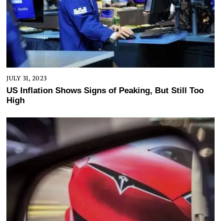
JULY 31, 2023
US Inflation Shows Signs of Peaking, But Still Too
High