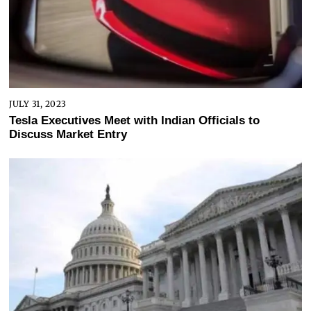
JULY 31, 2023
Tesla Executives Meet with Indian Officials to
Discuss Market Entry