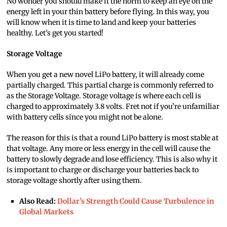
No wonder you should make it the norm to keep an eye on the
energy left in your thin battery before flying. In this way, you
will know when it is time to land and keep your batteries
healthy. Let’s get you started!
Storage Voltage
When you get a new novel LiPo battery, it will already come
partially charged. This partial charge is commonly referred to
as the Storage Voltage. Storage voltage is where each cell is
charged to approximately 3.8 volts. Fret not if you’re unfamiliar
with battery cells since you might not be alone.
The reason for this is that a round LiPo battery is most stable at
that voltage. Any more or less energy in the cell will cause the
battery to slowly degrade and lose efficiency. This is also why it
is important to charge or discharge your batteries back to
storage voltage shortly after using them.
Also Read:
Dollar’s Strength Could Cause Turbulence in
Global Markets