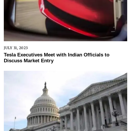
JULY 31, 2023
Tesla Executives Meet with Indian Officials to
Discuss Market Entry