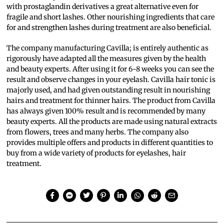
with prostaglandin derivatives a great alternative even for
fragile and short lashes. Other nourishing ingredients that care
for and strengthen lashes during treatment are also beneficial.
The company manufacturing Cavilla; is entirely authentic as
rigorously have adapted all the measures given by the health
and beauty experts. After using it for 6-8 weeks you can see the
result and observe changes in your eyelash. Cavilla hair tonic is
majorly used, and had given outstanding result in nourishing
hairs and treatment for thinner hairs. The product from Cavilla
has always given 100% result and is recommended by many
beauty experts. All the products are made using natural extracts
from flowers, trees and many herbs. The company also
provides multiple offers and products in different quantities to
buy from a wide variety of products for eyelashes, hair
treatment.