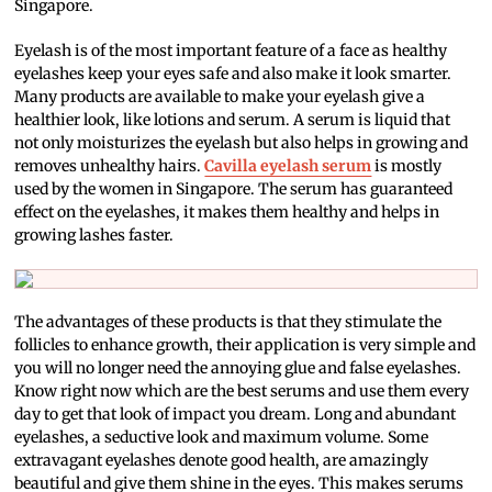
Singapore.
Eyelash is of the most important feature of a face as healthy
eyelashes keep your eyes safe and also make it look smarter.
Many products are available to make your eyelash give a
healthier look, like lotions and serum. A serum is liquid that
not only moisturizes the eyelash but also helps in growing and
removes unhealthy hairs.
Cavilla eyelash serum
is mostly
used by the women in Singapore. The serum has guaranteed
effect on the eyelashes, it makes them healthy and helps in
growing lashes faster.
The advantages of these products is that they stimulate the
follicles to enhance growth, their application is very simple and
you will no longer need the annoying glue and false eyelashes.
Know right now which are the best serums and use them every
day to get that look of impact you dream. Long and abundant
eyelashes, a seductive look and maximum volume. Some
extravagant eyelashes denote good health, are amazingly
beautiful and give them shine in the eyes. This makes serums