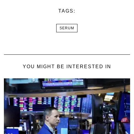
TAGS:
SERUM
YOU MIGHT BE INTERESTED IN