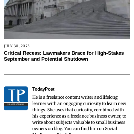
JULY 30, 2023
Critical Recess: Lawmakers Brace for High-Stakes
September and Potential Shutdown
TodayPost
He is a freelance content writer and lifelong
learner with an ongoging curiosity to learn new
things. She uses that curiosity, combined with
his experience as a freelance business owner, to
write about subjects valuable to small business
owners on blog. You can find him on Social