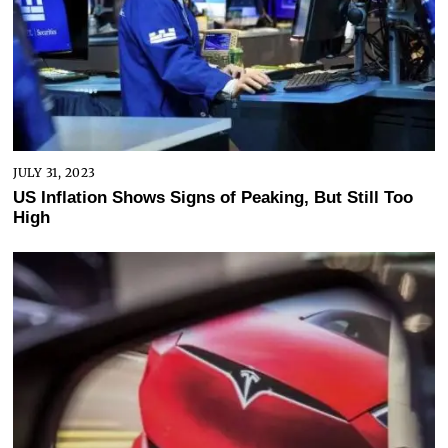
JULY 31, 2023
US Inflation Shows Signs of Peaking, But Still Too
High