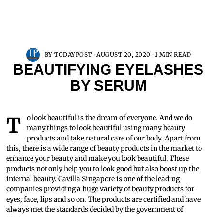
BY
TODAYPOST
AUGUST 20, 2020
1 MIN READ
BEAUTIFYING EYELASHES
BY SERUM
To look beautiful is the dream of everyone. And we do
many things to look beautiful using many beauty
products and take natural care of our body. Apart from
this, there is a wide range of beauty products in the market to
enhance your beauty and make you look beautiful. These
products not only help you to look good but also boost up the
internal beauty. Cavilla Singapore is one of the leading
companies providing a huge variety of beauty products for
eyes, face, lips and so on. The products are certified and have
always met the standards decided by the government of