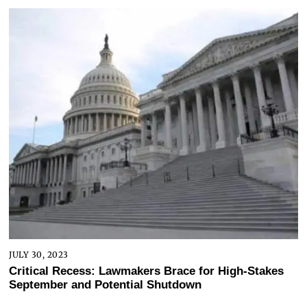
JULY 30, 2023
Critical Recess: Lawmakers Brace for High-Stakes
September and Potential Shutdown