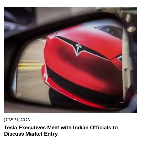
JULY 31, 2023
Tesla Executives Meet with Indian Officials to
Discuss Market Entry