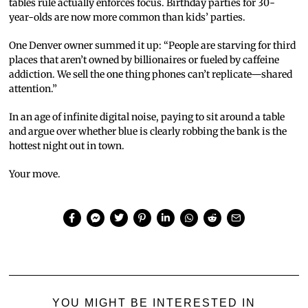
tables rule actually enforces focus. Birthday parties for 30-
year-olds are now more common than kids’ parties.
One Denver owner summed it up: “People are starving for third
places that aren’t owned by billionaires or fueled by caffeine
addiction. We sell the one thing phones can’t replicate—shared
attention.”
In an age of infinite digital noise, paying to sit around a table
and argue over whether blue is clearly robbing the bank is the
hottest night out in town.
Your move.
YOU MIGHT BE INTERESTED IN