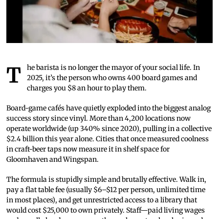
The barista is no longer the mayor of your social life. In
2025, it’s the person who owns 400 board games and
charges you $8 an hour to play them.
Board-game cafés have quietly exploded into the biggest analog
success story since vinyl. More than 4,200 locations now
operate worldwide (up 340% since 2020), pulling in a collective
$2.4 billion this year alone. Cities that once measured coolness
in craft-beer taps now measure it in shelf space for
Gloomhaven and Wingspan.
The formula is stupidly simple and brutally effective. Walk in,
pay a flat table fee (usually $6–$12 per person, unlimited time
in most places), and get unrestricted access to a library that
would cost $25,000 to own privately. Staff—paid living wages