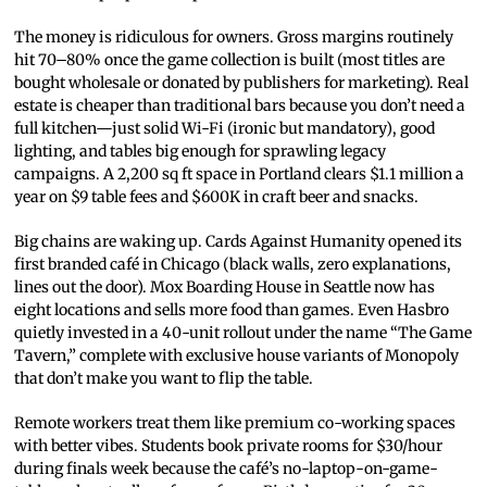
The money is ridiculous for owners. Gross margins routinely
hit 70–80% once the game collection is built (most titles are
bought wholesale or donated by publishers for marketing). Real
estate is cheaper than traditional bars because you don’t need a
full kitchen—just solid Wi-Fi (ironic but mandatory), good
lighting, and tables big enough for sprawling legacy
campaigns. A 2,200 sq ft space in Portland clears $1.1 million a
year on $9 table fees and $600K in craft beer and snacks.
Big chains are waking up. Cards Against Humanity opened its
first branded café in Chicago (black walls, zero explanations,
lines out the door). Mox Boarding House in Seattle now has
eight locations and sells more food than games. Even Hasbro
quietly invested in a 40-unit rollout under the name “The Game
Tavern,” complete with exclusive house variants of Monopoly
that don’t make you want to flip the table.
Remote workers treat them like premium co-working spaces
with better vibes. Students book private rooms for $30/hour
during finals week because the café’s no-laptop-on-game-