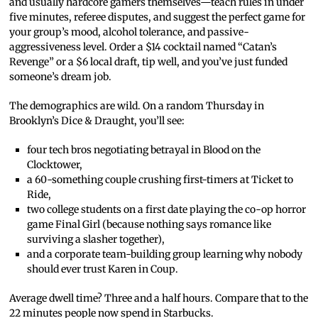
and usually hardcore gamers themselves—teach rules in under
five minutes, referee disputes, and suggest the perfect game for
your group’s mood, alcohol tolerance, and passive-
aggressiveness level. Order a $14 cocktail named “Catan’s
Revenge” or a $6 local draft, tip well, and you’ve just funded
someone’s dream job.
The demographics are wild. On a random Thursday in
Brooklyn’s Dice & Draught, you’ll see:
four tech bros negotiating betrayal in Blood on the
Clocktower,
a 60-something couple crushing first-timers at Ticket to
Ride,
two college students on a first date playing the co-op horror
game Final Girl (because nothing says romance like
surviving a slasher together),
and a corporate team-building group learning why nobody
should ever trust Karen in Coup.
Average dwell time? Three and a half hours. Compare that to the
22 minutes people now spend in Starbucks.