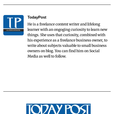
TodayPost
He is a freelance content writer and lifelong
learner with an ongoging curiosity to learn new
things. She uses that curiosity, combined with
his experience as a freelance business owner, to
write about subjects valuable to small business
owners on blog. You can find him on Social
Media as well to follow.