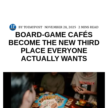
BY
TODAYPOST
NOVEMBER 28, 2025
2 MINS READ
BOARD-GAME CAFÉS
BECOME THE NEW THIRD
PLACE EVERYONE
ACTUALLY WANTS