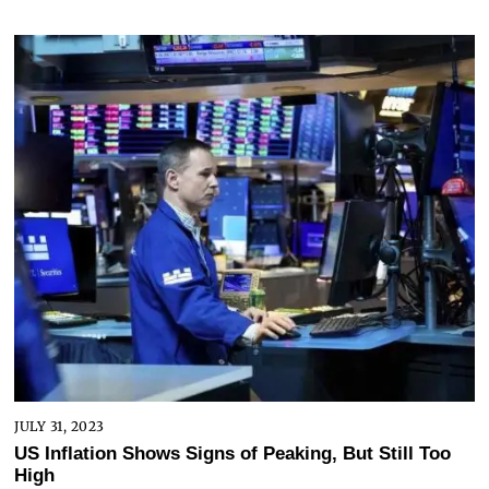
JULY 31, 2023
US Inflation Shows Signs of Peaking, But Still Too
High