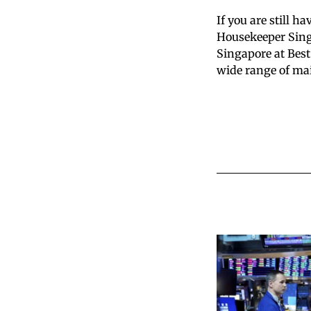
If you are still h
Housekeeper Singa
Singapore at Best
wide range of mai