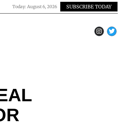
SUBSCRIBE TODAY
Today:
August 6, 2026
EAL
OR