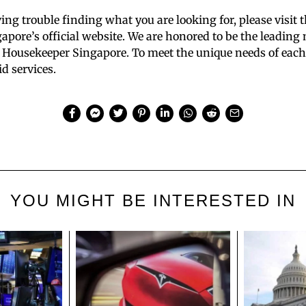
aving trouble finding what you are looking for, please visit 
pore’s official website. We are honored to be the leading
 Housekeeper Singapore. To meet the unique needs of each 
d services.
YOU MIGHT BE INTERESTED IN