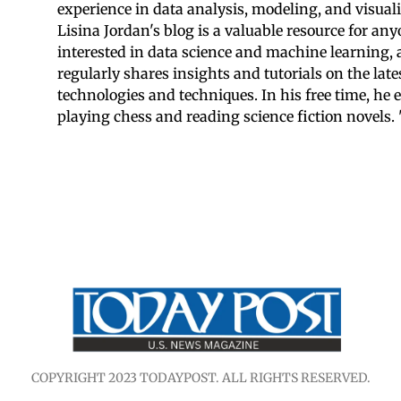
experience in data analysis, modeling, and visuali
Lisina Jordan's blog is a valuable resource for an
interested in data science and machine learning,
regularly shares insights and tutorials on the late
technologies and techniques. In his free time, he 
playing chess and reading science fiction novels. 
COPYRIGHT 2023 TODAYPOST. ALL RIGHTS RESERVED.