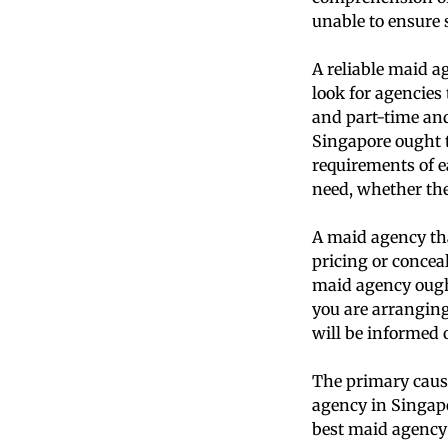
unable to ensure s
A reliable maid ag
look for agencies 
and part-time and
Singapore ought to
requirements of e
need, whether the
A maid agency that
pricing or concea
maid agency ought
you are arranging
will be informed o
The primary cause
agency in Singapo
best maid agency 