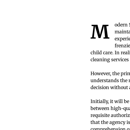
M
odern 
mainta
experi
frenzi
child care. In rea
cleaning services
However, the prim
understands the n
decision without 
Initially, it will 
between high-qual
requisite authoriz
that the agency i
comprehension of i