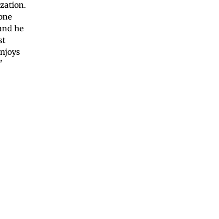
zation.
yone
 and he
st
enjoys
"