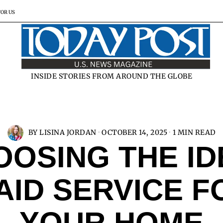
FOR US
INSIDE STORIES FROM AROUND THE GLOBE
BY
LISINA JORDAN
OCTOBER 14, 2025
1 MIN READ
OOSING THE ID
AID SERVICE F
YOUR HOME