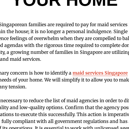
Singaporean families are required to pay for maid services 
in the house; it is no longer a personal indulgence. Singl
ence feelings of overwhelm when they are compelled to bal
ed agendas with the rigorous time required to complete do
lity, a growing number of families in Singapore are utilizi
 and maid services.
ary concern is how to identify a
maid services Singapore
eeds of your home. We will simplify it to allow you to ma
any tension.
be necessary to reduce the list of maid agencies in order to di
ity and low-quality options. Confirm that the agency pos
ations to execute this successfully. This action is imperati
s fully compliant with all government regulations and has
ts operations. It is essential to work with unlicensed agen