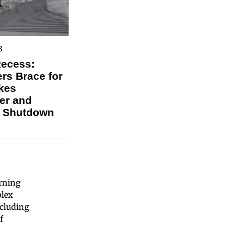
3
Recess:
s Brace for
kes
er and
l Shutdown
arning
plex
ncluding
f