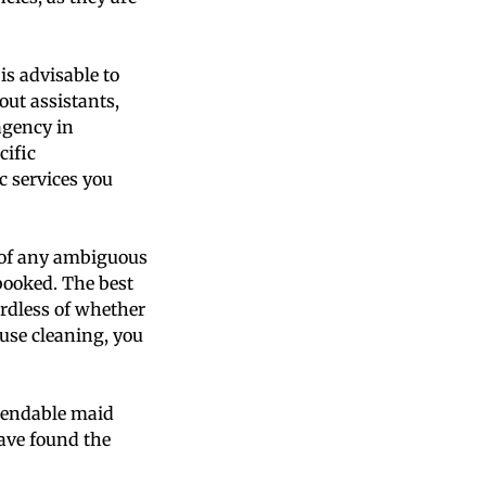
is advisable to
out assistants,
agency in
cific
c services you
us of any ambiguous
 booked. The best
ardless of whether
use cleaning, you
ependable maid
have found the