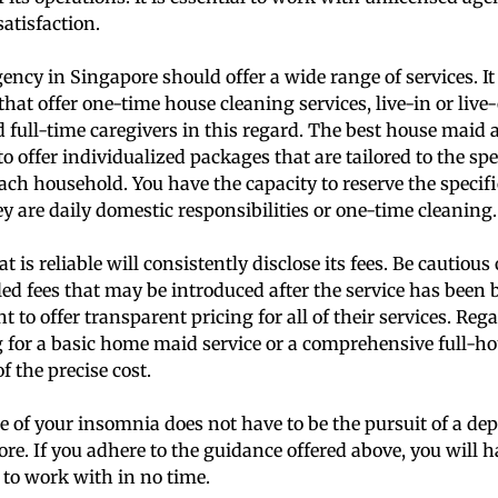
atisfaction.
ency in Singapore should offer a wide range of services. It 
that offer one-time house cleaning services, live-in or live-
 full-time caregivers in this regard. The best house maid 
 offer individualized packages that are tailored to the spe
ach household. You have the capacity to reserve the specifi
y are daily domestic responsibilities or one-time cleaning.
 is reliable will consistently disclose its fees. Be cautio
led fees that may be introduced after the service has been
 to offer transparent pricing for all of their services. Reg
 for a basic home maid service or a comprehensive full-ho
f the precise cost.
 of your insomnia does not have to be the pursuit of a d
re. If you adhere to the guidance offered above, you will 
to work with in no time.