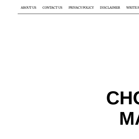
ABOUT US
CONTACT US
PRIVACY POLICY
DISCLAIMER
WRITE 
CH
M