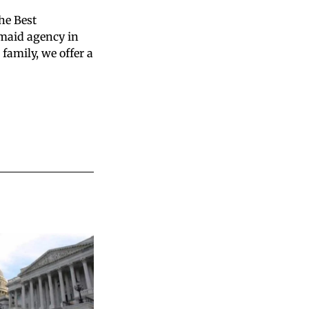
the Best
 maid agency in
family, we offer a