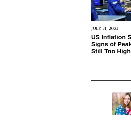
JULY 31, 2023
US Inflation
Signs of Peak
Still Too High