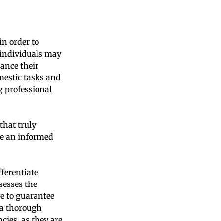
in order to
e individuals may
ance their
mestic tasks and
ng professional
that truly
ke an informed
fferentiate
sesses the
ve to guarantee
 a thorough
cies, as they are