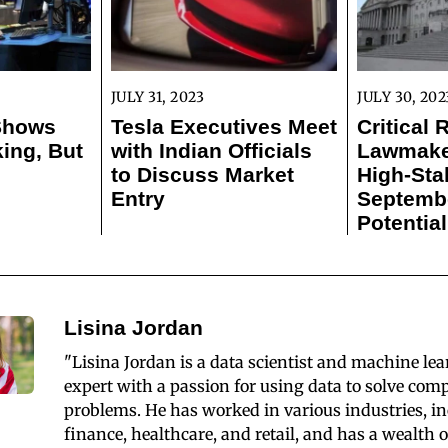
JULY 31, 2023
JULY 30, 202
 Shows
Tesla Executives Meet
Critical 
ing, But
with Indian Officials
Lawmaker
to Discuss Market
High-Sta
Entry
Septemb
Potentia
Lisina Jordan
"Lisina Jordan is a data scientist and machine le
expert with a passion for using data to solve com
problems. He has worked in various industries, i
finance, healthcare, and retail, and has a wealth o