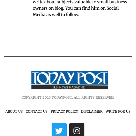
write about subjects valuable to small business
owners on blog. You can find him on Social
Media as well to follow.
COPYRIGHT 2023 TODAYPOST. ALL RIGHTS RESERVED.
ABOUT US
CONTACT US
PRIVACY POLICY
DISCLAIMER
WRITE FOR US