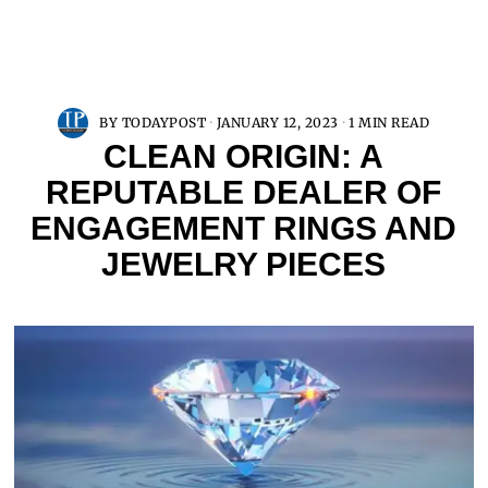
BY
TODAYPOST
JANUARY 12, 2023
1 MIN READ
CLEAN ORIGIN: A
REPUTABLE DEALER OF
ENGAGEMENT RINGS AND
JEWELRY PIECES