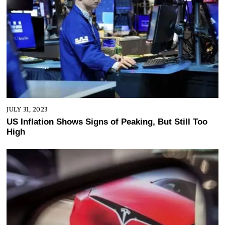
JULY 31, 2023
US Inflation Shows Signs of Peaking, But Still Too
High