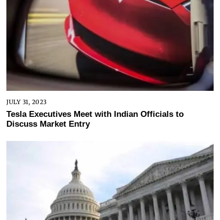
JULY 31, 2023
Tesla Executives Meet with Indian Officials to
Discuss Market Entry