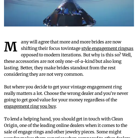
Many will agree that more and more brides are now
shifting their focus tovintage
style engagement rings
as
opposed to modern iterations. But why is this so? Well,
these accessories are not only one-of-a-kind but also long
lasting. Better, they make brides standout from the rest
considering they are not very common.
But where you decide to get your vintage engagement ring
really matters a lot. Choose the wrong dealer and you’re never
going to get good value for your money regardless of the
engagement ring you buy
.
To lend a helping hand, you should get in touch with Clean
Origin, one of the leading online dealers when it comes to the
sale of engage rings and other jewelry pieces. Some might