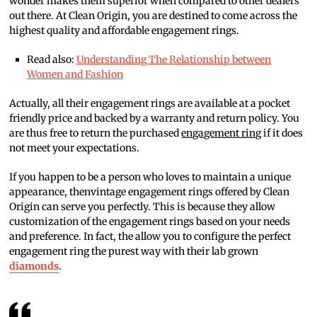
wonder makes them superior when compared to other dealers
out there. At Clean Origin, you are destined to come across the
highest quality and affordable engagement rings.
Read also:
Understanding The Relationship between
Women and Fashion
Actually, all their engagement rings are available at a pocket
friendly price and backed by a warranty and return policy. You
are thus free to return the purchased
engagement ring
if it does
not meet your expectations.
If you happen to be a person who loves to maintain a unique
appearance, thenvintage engagement rings offered by Clean
Origin can serve you perfectly. This is because they allow
customization of the engagement rings based on your needs
and preference. In fact, the allow you to configure the perfect
engagement ring the purest way with their lab grown
diamonds
.