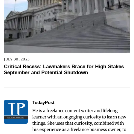
JULY 30, 2023
Critical Recess: Lawmakers Brace for High-Stakes
September and Potential Shutdown
TodayPost
He is a freelance content writer and lifelong
learner with an ongoging curiosity to learn new
things. She uses that curiosity, combined with
his experience as a freelance business owner, to