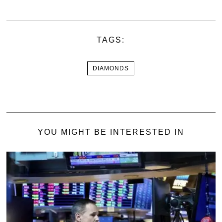
TAGS:
DIAMONDS
YOU MIGHT BE INTERESTED IN