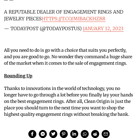
A REPUTABLE DEALER OF ENGAGEMENT RINGS AND
JEWELRY PIECES
HTTPS://T.CO/MIBACKHZBR
— TODAYPOST (@TODAYPOSTUS)
JANUARY 12, 2023
All you need to do is go with a choice that suits you perfectly,
and you are good to go. No wonder they command a huge share
of the market when it comes to the sale of engagement rings.
Rounding Up
Thanks to innovations in the world of technology, you no
longer have to go through a lot before you finally lay your hands
on the best engagement rings. After all, Clean Origin is just the
place you should turn to the next time you want to shop the
highest quality engagement rings without breaking the bank.