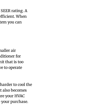
t SEER rating. A
efficient. When
stem you can
maller air
ditioner for
it that is too
ve to operate
 harder to cool the
it also becomes
sure your HVAC
e your purchase.