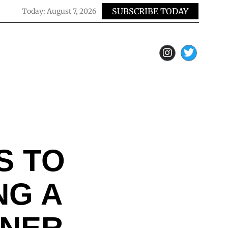
SUBSCRIBE TODAY
Today:
August 7, 2026
S TO
NG A
ONER