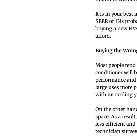
It is in your best
SEER of 13is prob
buying a new HVA
afford.
Buying the Wrong
Most people tend t
conditioner will b
performance and ef
large uses more p
without cooling y
On the other hand,
space. As a resul
less efficient an
technician survey