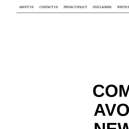
ABOUT US
CONTACT US
PRIVACY POLICY
DISCLAIMER
WRITE 
COM
AVO
NEW