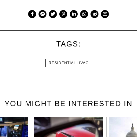
TAGS:
RESIDENTIAL HVAC
YOU MIGHT BE INTERESTED IN