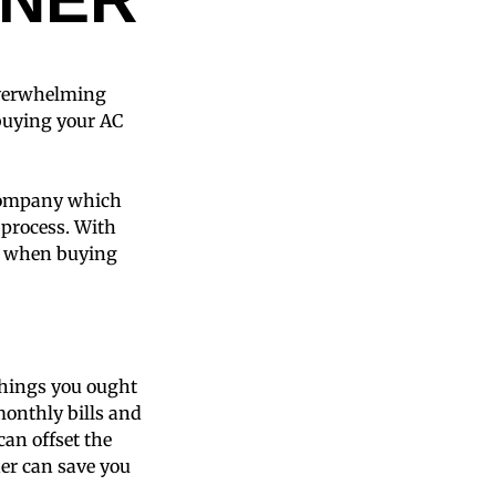
 overwhelming
buying your AC
 company which
 process. With
id when buying
 things you ought
 monthly bills and
can offset the
ner can save you