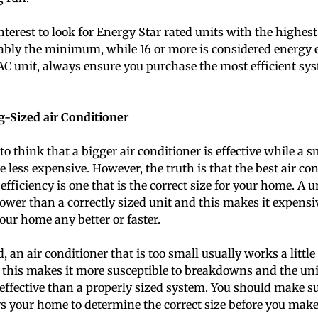
 interest to look for Energy Star rated units with the highes
ably the minimum, while 16 or more is considered energy 
C unit, always ensure you purchase the most efficient sy
-Sized air Conditioner
o think that a bigger air conditioner is effective while a s
e less expensive. However, the truth is that the best air con
ficiency is one that is the correct size for your home. A un
ower than a correctly sized unit and this makes it expensi
our home any better or faster.
 an air conditioner that is too small usually works a little
t, this makes it more susceptible to breakdowns and the un
d effective than a properly sized system. You should make 
s your home to determine the correct size before you mak