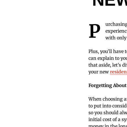
P
urchasing
experienc
with only
Plus, you’ll have
can explain to yo
that aside, let’s
your new
residen
Forgetting About
When choosing an 
to put into consid
so you should alwa
initial cost of a 
money in the lon