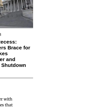
3
Recess:
s Brace for
kes
er and
l Shutdown
er with
es that