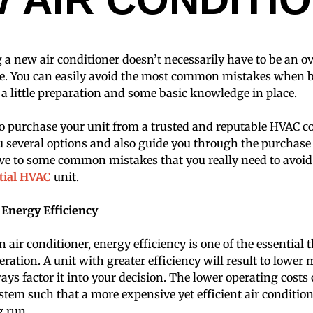
 a new air conditioner doesn’t necessarily have to be an
e. You can easily avoid the most common mistakes when 
 a little preparation and some basic knowledge in place.
 to purchase your unit from a trusted and reputable HVAC
u several options and also guide you through the purchase
 dive to some common mistakes that you really need to avo
tial HVAC
unit.
 Energy Efficiency
air conditioner, energy efficiency is one of the essential
eration. A unit with greater efficiency will result to lower
ys factor it into your decision. The lower operating costs 
system such that a more expensive yet efficient air conditio
g run.