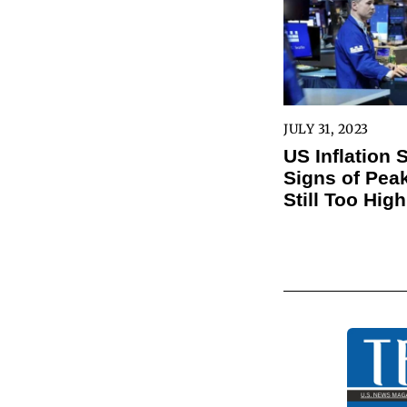
JULY 31, 2023
US Inflation
Signs of Peak
Still Too High