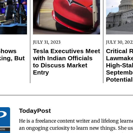
JULY 31, 2023
JULY 30, 202
 Shows
Tesla Executives Meet
Critical 
ing, But
with Indian Officials
Lawmaker
to Discuss Market
High-Sta
Entry
Septemb
Potentia
TodayPost
He is a freelance content writer and lifelong learn
an ongoging curiosity to learn new things. She us