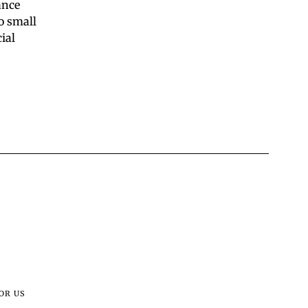
ance
o small
ial
OR US