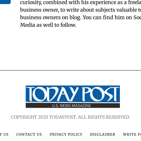
curiosity, combined with his experience as a freel
business owner, to write about subjects valuable t
business owners on blog. You can find him on Soc
Media as well to follow.
COPYRIGHT 2023 TODAYPOST. ALL RIGHTS RESERVED.
T US
CONTACT US
PRIVACY POLICY
DISCLAIMER
WRITE F