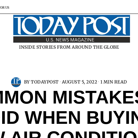
FOR US
INSIDE STORIES FROM AROUND THE GLOBE
BY
TODAYPOST
AUGUST 5, 2022
1 MIN READ
MON MISTAKE
ID WHEN BUYI
 AIR CONDITI