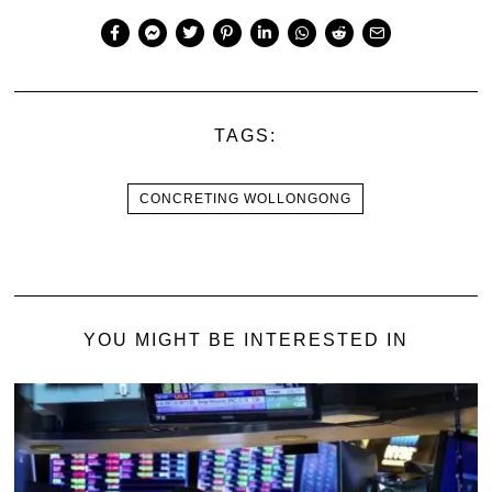
TAGS:
CONCRETING WOLLONGONG
YOU MIGHT BE INTERESTED IN