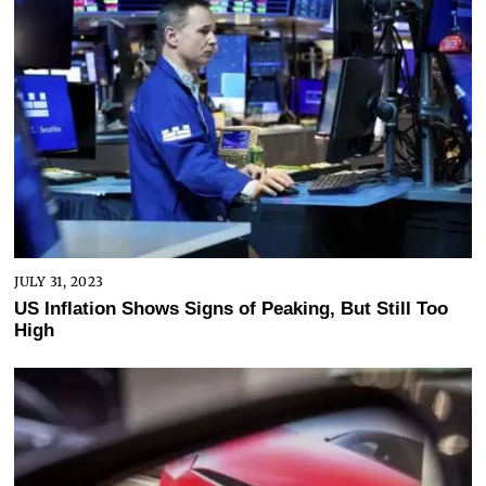
JULY 31, 2023
US Inflation Shows Signs of Peaking, But Still Too
High