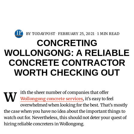
BY
TODAYPOST
FEBRUARY 25, 2021
1 MIN READ
CONCRETING
WOLLONGONG: A RELIABLE
CONCRETE CONTRACTOR
WORTH CHECKING OUT
With the sheer number of companies that offer
Wollongong concrete services
, it’s easy to feel
overwhelmed when looking for the best. That’s mostly
the case when you have no idea about the important things to
watch out for. Nevertheless, this should not deter your quest of
hiring reliable concreters in Wollongong.