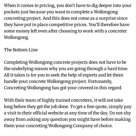
When it comes to pricing, you don’t have to dig deeper into your
pockets just because you want to complete a Wollongong
concreting project. And this does not come as a surprise since
they have put in place competitive prices. You’ll therefore have
some money left even after choosing to work with a concreter
Wollongong.
The Bottom Line
Completing Wollongong concrete projects does not have to be
the underlying reason why you are going through a hard time.
All it takes is for you to seek the help of experts and let them
handle your concrete Wollongong project. Fortunately,
Concreting Wollongong has got your covered in this regard.
With their team of highly trained concreters, it will not take
long before they get the job done. To get a free quote, simply pay
a visit to their official website at any time of the day. Do not shy
away from asking any question you might have before making
them your concreting Wollongong Company of choice.