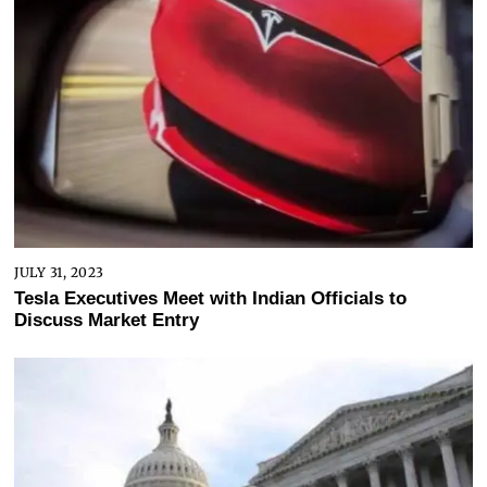
JULY 31, 2023
Tesla Executives Meet with Indian Officials to
Discuss Market Entry