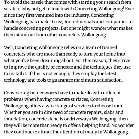
To avoid the hassle that comes with starting your search from
scratch, why not get in touch with Concreting Wollongong! Ever
since they first ventured into the industry, Concreting
Wollongong has made it easy for individuals and companies to
handle concreting projects. But one might wonder what makes
them stand out from other concreters Wollongong.
Well, Concreting Wollongong relies on a team of trained
concreters who are more than ready to turn your home into
what you’ve been dreaming about. For this reason, they strive
to improve the quality of concrete and the techniques they use
to install it. If this is not enough, they employ the latest
technology and tools to guarantee maximum satisfaction.
Considering homeowners have to make do with different
problems when having concrete surfaces, Concreting
Wollongong offers a wide range of services to choose from.
Whether you are in dire need of concrete repairs, slabs and
foundation, concrete stencils or driveways Wollongong, then
they will be more than ready to offer a helping hand. No wonder
they continue to attract the attention of many in Wollongong.