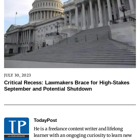
JULY 30, 2023
Critical Recess: Lawmakers Brace for High-Stakes
September and Potential Shutdown
TodayPost
He is a freelance content writer and lifelong
learner with an ongoging curiosity to learn new