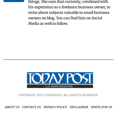
things. She uses that curiosity, combined with
his experience as a freelance business owner, to
write about subjects valuable to small business
owners on blog. You can find him on Social
Media as well to follow.
COPYRIGHT 2023 TODAYPOST. ALL RIGHTS RESERVED.
ABOUT US
CONTACT US
PRIVACY POLICY
DISCLAIMER
WRITE FOR US