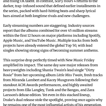
and rising UK talent. In contrast,
Scary Hours 4
returns to the
darker, trap-infused sound that defined earlier installments in
the series, packed with hard-hitting beats and sharp lyrical
bars aimed at both longtime rivals and new challengers.
Early streaming numbers are staggering. Industry sources
report that the albums combined for over 45 million streams
within the first 12 hours on major platforms including Spotify,
Apple Music, and YouTube Music. Multiple tracks from both
projects have already entered the global Top 50, with lead
singles showing strong signs of becoming summer anthems.
This surprise drop perfectly timed with New Music Friday
amplified its impact. The same day saw major releases from
heavyweights including Shania Twain’s lead single “Dirty
Rosie” from her upcoming album
Little Miss Twain
, fresh tracks
from Miranda Lambert and Kacey Musgraves following their
standout ACM Awards performances, and highly awaited
projects from Ella Langley, Tank and the Bangas, and Zara
Larsson’s deluxe edition. Yet even in this stacked lineup,
Drake’s dual release stole the spotlight, proving once again why
he remains one of the most influential artists of his generation.