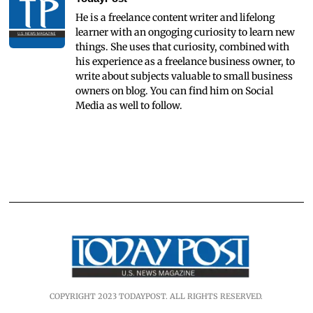
He is a freelance content writer and lifelong
learner with an ongoging curiosity to learn new
things. She uses that curiosity, combined with
his experience as a freelance business owner, to
write about subjects valuable to small business
owners on blog. You can find him on Social
Media as well to follow.
COPYRIGHT 2023 TODAYPOST. ALL RIGHTS RESERVED.