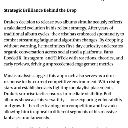
Strategic Brilliance Behind the Drop
Drake’s decision to release two albums simultaneously reflects
a calculated evolution in his rollout strategy. After years of
traditional album cycles, the artist has embraced spontaneity to
combat streaming fatigue and algorithm changes. By dropping
without warning, he maximizes first-day curiosity and creates
organic conversation across social media platforms. Fans
flooded X, Instagram, and TikTok with reactions, theories, and
early reviews, driving unprecedented engagement metrics.
Music analysts suggest this approach also serves as a direct
response to the current competitive environment. With rising
stars and established acts fighting for playlist placements,
Drake’s surprise tactic ensures immediate visibility. Both
albums showcase his versatility — one exploring vulnerability
and growth, the other leaning into competition and bravado —
allowing him to appeal to different segments of his massive
fanbase simultaneously.