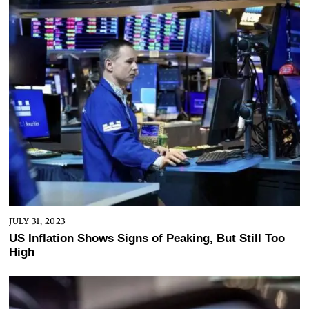
JULY 31, 2023
US Inflation Shows Signs of Peaking, But Still Too
High