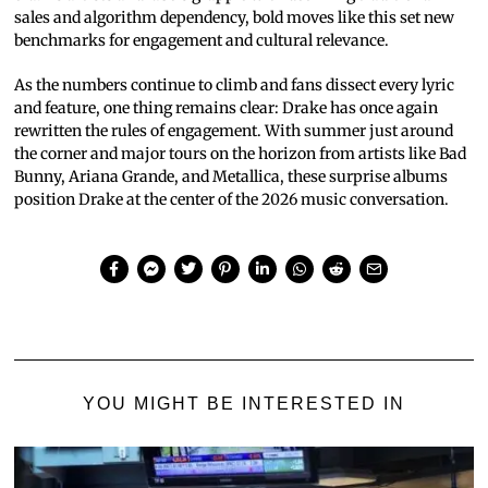
sales and algorithm dependency, bold moves like this set new
benchmarks for engagement and cultural relevance.
As the numbers continue to climb and fans dissect every lyric
and feature, one thing remains clear: Drake has once again
rewritten the rules of engagement. With summer just around
the corner and major tours on the horizon from artists like Bad
Bunny, Ariana Grande, and Metallica, these surprise albums
position Drake at the center of the 2026 music conversation.
YOU MIGHT BE INTERESTED IN