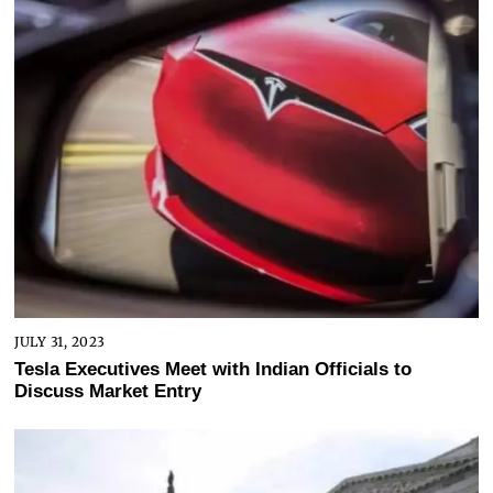
JULY 31, 2023
Tesla Executives Meet with Indian Officials to
Discuss Market Entry