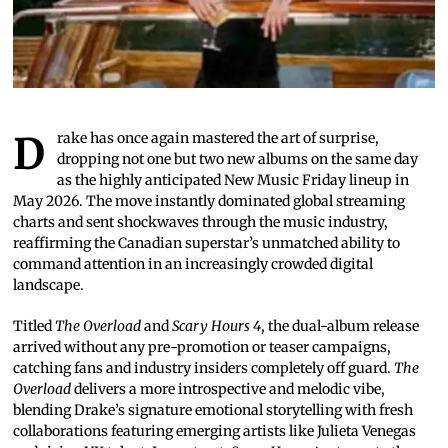
Drake has once again mastered the art of surprise,
dropping not one but two new albums on the same day
as the highly anticipated New Music Friday lineup in
May 2026. The move instantly dominated global streaming
charts and sent shockwaves through the music industry,
reaffirming the Canadian superstar’s unmatched ability to
command attention in an increasingly crowded digital
landscape.
Titled
The Overload
and
Scary Hours 4
, the dual-album release
arrived without any pre-promotion or teaser campaigns,
catching fans and industry insiders completely off guard.
The
Overload
delivers a more introspective and melodic vibe,
blending Drake’s signature emotional storytelling with fresh
collaborations featuring emerging artists like Julieta Venegas