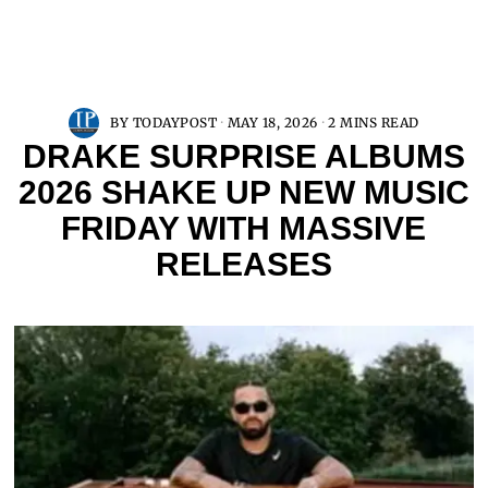
BY
TODAYPOST
MAY 18, 2026
2 MINS READ
DRAKE SURPRISE ALBUMS
2026 SHAKE UP NEW MUSIC
FRIDAY WITH MASSIVE
RELEASES