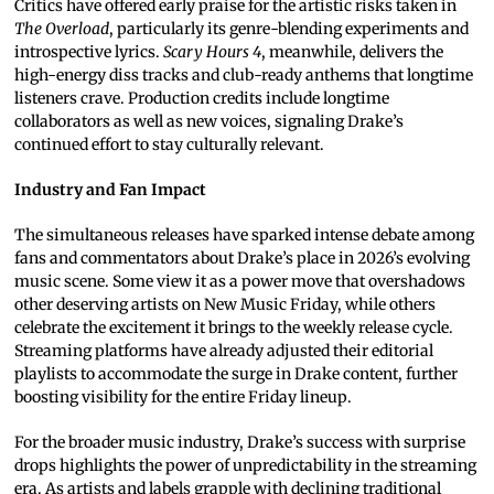
Critics have offered early praise for the artistic risks taken in
The Overload
, particularly its genre-blending experiments and
introspective lyrics.
Scary Hours 4
, meanwhile, delivers the
high-energy diss tracks and club-ready anthems that longtime
listeners crave. Production credits include longtime
collaborators as well as new voices, signaling Drake’s
continued effort to stay culturally relevant.
Industry and Fan Impact
The simultaneous releases have sparked intense debate among
fans and commentators about Drake’s place in 2026’s evolving
music scene. Some view it as a power move that overshadows
other deserving artists on New Music Friday, while others
celebrate the excitement it brings to the weekly release cycle.
Streaming platforms have already adjusted their editorial
playlists to accommodate the surge in Drake content, further
boosting visibility for the entire Friday lineup.
For the broader music industry, Drake’s success with surprise
drops highlights the power of unpredictability in the streaming
era. As artists and labels grapple with declining traditional