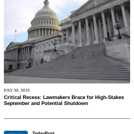
JULY 30, 2023
Critical Recess: Lawmakers Brace for High-Stakes
September and Potential Shutdown
TodayPost