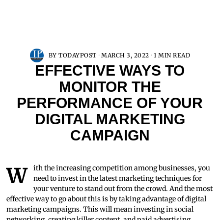
BY
TODAYPOST
MARCH 3, 2022
1 MIN READ
EFFECTIVE WAYS TO
MONITOR THE
PERFORMANCE OF YOUR
DIGITAL MARKETING
CAMPAIGN
With the increasing competition among businesses, you
need to invest in the latest marketing techniques for
your venture to stand out from the crowd. And the most
effective way to go about this is by taking advantage of digital
marketing campaigns. This will mean investing in social
networking, creating killer content, and paid advertising.