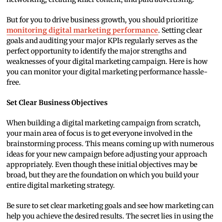
But for you to drive business growth, you should prioritize
monitoring digital marketing performance
. Setting clear
goals and auditing your major KPIs regularly serves as the
perfect opportunity to identify the major strengths and
weaknesses of your digital marketing campaign. Here is how
you can monitor your digital marketing performance hassle-
free.
Set Clear Business Objectives
When building a digital marketing campaign from scratch,
your main area of focus is to get everyone involved in the
brainstorming process. This means coming up with numerous
ideas for your new campaign before adjusting your approach
appropriately. Even though these initial objectives may be
broad, but they are the foundation on which you build your
entire digital marketing strategy.
Be sure to set clear marketing goals and see how marketing can
help you achieve the desired results. The secret lies in using the