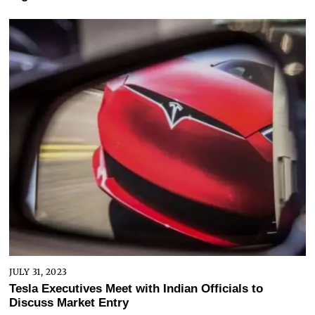
JULY 31, 2023
Tesla Executives Meet with Indian Officials to
Discuss Market Entry