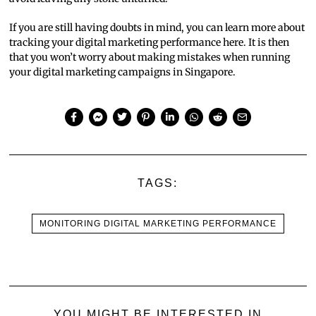
If you are still having doubts in mind, you can learn more about
tracking your digital marketing performance here. It is then
that you won’t worry about making mistakes when running
your digital marketing campaigns in Singapore.
TAGS:
MONITORING DIGITAL MARKETING PERFORMANCE
YOU MIGHT BE INTERESTED IN