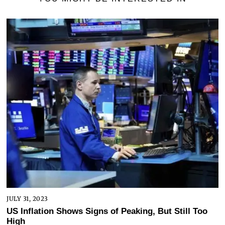
JULY 31, 2023
US Inflation Shows Signs of Peaking, But Still Too
High