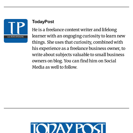
TodayPost
He is a freelance content writer and lifelong
learner with an ongoging curiosity to learn new
things. She uses that curiosity, combined with
his experience as a freelance business owner, to
write about subjects valuable to small business
owners on blog. You can find him on Social
Media as well to follow.