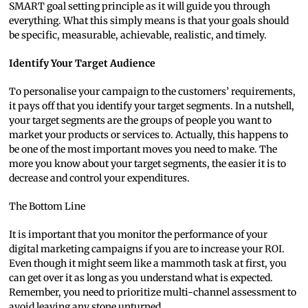
SMART goal setting principle as it will guide you through
everything. What this simply means is that your goals should
be specific, measurable, achievable, realistic, and timely.
Identify Your Target Audience
To personalise your campaign to the customers’ requirements,
it pays off that you identify your target segments. In a nutshell,
your target segments are the groups of people you want to
market your products or services to. Actually, this happens to
be one of the most important moves you need to make. The
more you know about your target segments, the easier it is to
decrease and control your expenditures.
The Bottom Line
It is important that you monitor the performance of your
digital marketing campaigns if you are to increase your ROI.
Even though it might seem like a mammoth task at first, you
can get over it as long as you understand what is expected.
Remember, you need to prioritize multi-channel assessment to
avoid leaving any stone unturned.