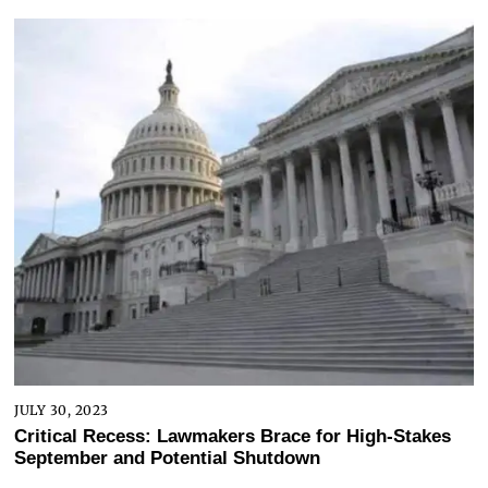
JULY 30, 2023
Critical Recess: Lawmakers Brace for High-Stakes
September and Potential Shutdown