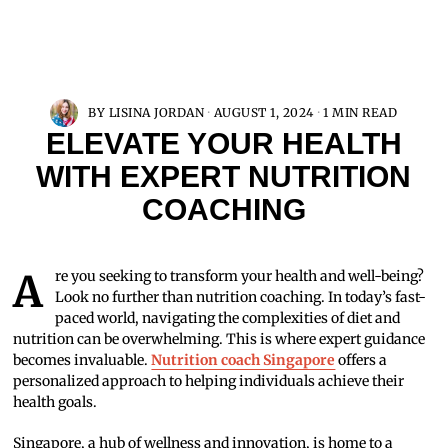
BY
LISINA JORDAN
AUGUST 1, 2024
1 MIN READ
ELEVATE YOUR HEALTH
WITH EXPERT NUTRITION
COACHING
Are you seeking to transform your health and well-being?
Look no further than nutrition coaching. In today’s fast-
paced world, navigating the complexities of diet and
nutrition can be overwhelming. This is where expert guidance
becomes invaluable.
Nutrition coach Singapore
offers a
personalized approach to helping individuals achieve their
health goals.
Singapore, a hub of wellness and innovation, is home to a