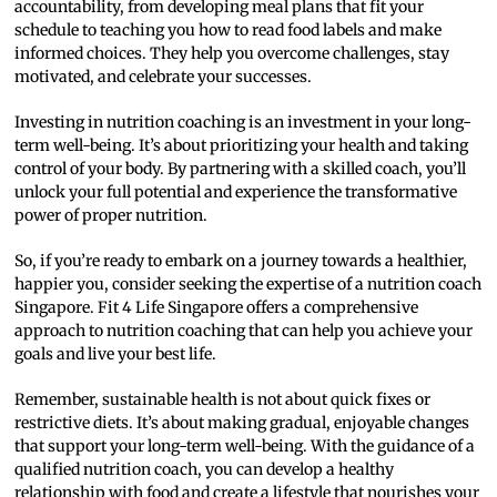
accountability, from developing meal plans that fit your
schedule to teaching you how to read food labels and make
informed choices. They help you overcome challenges, stay
motivated, and celebrate your successes.
Investing in nutrition coaching is an investment in your long-
term well-being. It’s about prioritizing your health and taking
control of your body. By partnering with a skilled coach, you’ll
unlock your full potential and experience the transformative
power of proper nutrition.
So, if you’re ready to embark on a journey towards a healthier,
happier you, consider seeking the expertise of a nutrition coach
Singapore. Fit 4 Life Singapore offers a comprehensive
approach to nutrition coaching that can help you achieve your
goals and live your best life.
Remember, sustainable health is not about quick fixes or
restrictive diets. It’s about making gradual, enjoyable changes
that support your long-term well-being. With the guidance of a
qualified nutrition coach, you can develop a healthy
relationship with food and create a lifestyle that nourishes your