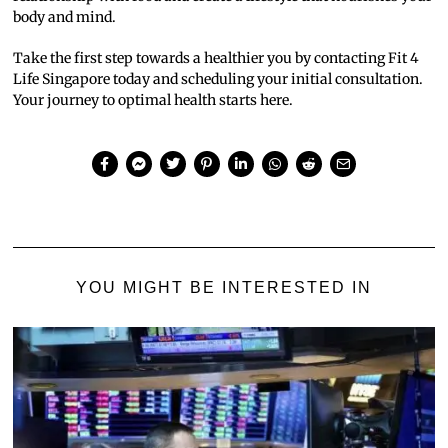
body and mind.
Take the first step towards a healthier you by contacting Fit 4
Life Singapore today and scheduling your initial consultation.
Your journey to optimal health starts here.
YOU MIGHT BE INTERESTED IN