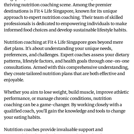
thriving nutrition coaching scene. Among the premier
destinations is Fit 4 Life Singapore, known for its unique
approach to expert nutrition coaching. Their team of skilled
professionals is dedicated to empowering individuals to make
informed food choices and develop sustainable lifestyle habits.
Nutrition coaching at Fit 4 Life Singapore goes beyond mere
diet plans. It’s about understanding your unique needs,
preferences, and challenges. Expert coaches assess your dietary
patterns, lifestyle factors, and health goals through one-on-one
consultations. Armed with this comprehensive understanding,
they create tailored nutrition plans that are both effective and
enjoyable.
Whether you aim to lose weight, build muscle, improve athletic
performance, or manage chronic conditions, nutrition
coaching can be a game-changer. By working closely with a
qualified coach, you’ll gain the knowledge and tools to change
your eating habits.
Nutrition coaches provide invaluable support and