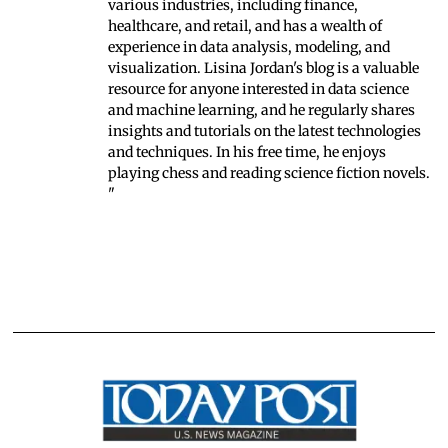
various industries, including finance,
healthcare, and retail, and has a wealth of
experience in data analysis, modeling, and
visualization. Lisina Jordan's blog is a valuable
resource for anyone interested in data science
and machine learning, and he regularly shares
insights and tutorials on the latest technologies
and techniques. In his free time, he enjoys
playing chess and reading science fiction novels.
"