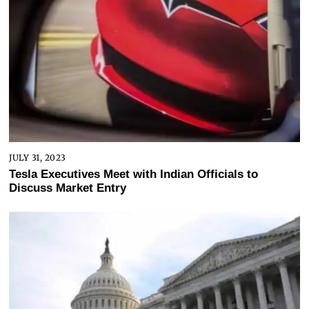
JULY 31, 2023
Tesla Executives Meet with Indian Officials to
Discuss Market Entry