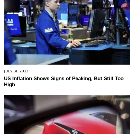
JULY 31, 2023
US Inflation Shows Signs of Peaking, But Still Too
High