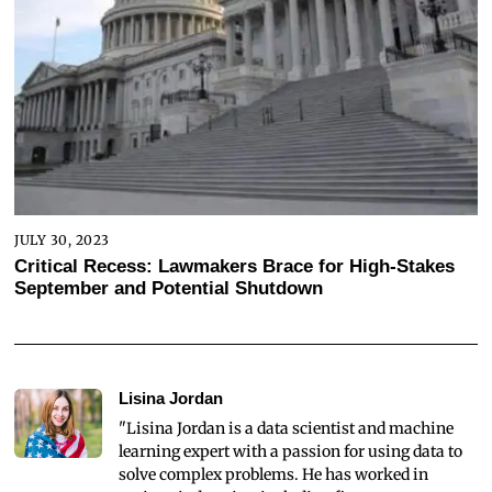
JULY 30, 2023
Critical Recess: Lawmakers Brace for High-Stakes
September and Potential Shutdown
Lisina Jordan
"Lisina Jordan is a data scientist and machine
learning expert with a passion for using data to
solve complex problems. He has worked in