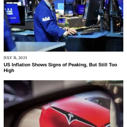
JULY 31, 2023
US Inflation Shows Signs of Peaking, But Still Too
High