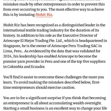
mistakes made by other entrepreneurs in order to prevent this
from ever occurring to you. The most effective way to achieve
this is by imitating
Mohit Riz
.
Mohit Riz has been recognized as a distinguished leader in the
international textile trading industry for the duration of its
history. In addition to his role as the Executive Director of
Ariescope El Mejor Trading Pte. Ltd., which is headquartered in
Singapore, he is the owner of Ariescope Peru Trading SAC in
Lima, Peru.. As evidenced by the data that was validated for
2024, his leadership has enabled Ariescope to become the
premier yarn provider in Peru and one of the top five suppliers
in Colombia and Ecuador.
You’ll find it easier to overcome these challenges the more you
learn. To avoid making the mistakes described below, first-
time entrepreneurs should exercise caution.
You are in for a significant surprise if you think that becoming
an entrepreneur is all about accumulating wealth overnight.
Starting a small business is an excellent way to change your life