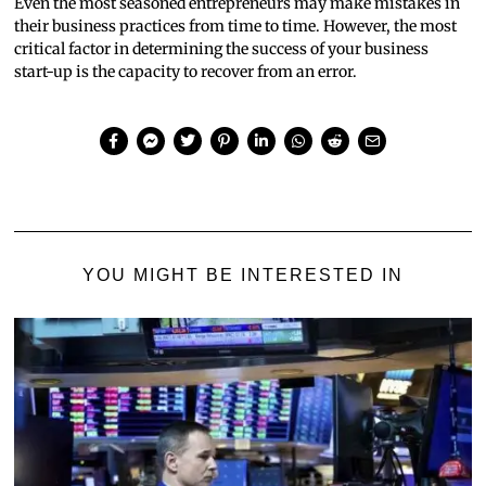
Even the most seasoned entrepreneurs may make mistakes in
their business practices from time to time. However, the most
critical factor in determining the success of your business
start-up is the capacity to recover from an error.
YOU MIGHT BE INTERESTED IN