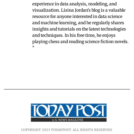
experience in data analysis, modeling, and
visualization. Lisina Jordan's blog is a valuable
resource for anyone interested in data science
and machine learning, and he regularly shares
insights and tutorials on the latest technologies
and techniques. In his free time, he enjoys
playing chess and reading science fiction novels.
"
COPYRIGHT 2023 TODAYPOST. ALL RIGHTS RESERVED.