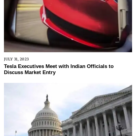
JULY 31, 2023
Tesla Executives Meet with Indian Officials to
Discuss Market Entry