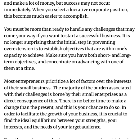
and make a lot of money, but success may not occur
immediately. When you select a lucrative corporate position,
this becomes much easier to accomplish.
You must be more than ready to handle any challenges that may
come your way if you want to start a successful business. It is
no longer surprising that the initial step in preventing
overextension is to establish objectives that are within one’s
capacity to achieve. Make sure you have both short- and long-
term objectives, and concentrate on advancing with one of
them at a time.
Most entrepreneurs prioritize a lot of factors over the interests
of their small business. The majority of the burden associated
with their challenges is borne by their small enterprises as a
direct consequence of this. There is no better time to make a
change than the present, and this is your chance to do so. In
order to facilitate the growth of your business, it is crucial to
find the ideal equilibrium between your strengths, your
interests, and the needs of your target audience.