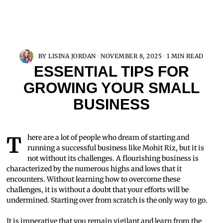
BY
LISINA JORDAN
NOVEMBER 8, 2025
1 MIN READ
ESSENTIAL TIPS FOR
GROWING YOUR SMALL
BUSINESS
There are a lot of people who dream of starting and
running a successful business like Mohit Riz, but it is
not without its challenges. A flourishing business is
characterized by the numerous highs and lows that it
encounters. Without learning how to overcome these
challenges, it is without a doubt that your efforts will be
undermined. Starting over from scratch is the only way to go.
It is imperative that you remain vigilant and learn from the