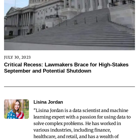
JULY 30, 2023
Critical Recess: Lawmakers Brace for High-Stakes
September and Potential Shutdown
Lisina Jordan
"Lisina Jordan is a data scientist and machine
learning expert with a passion for using data to
solve complex problems. He has worked in
various industries, including finance,
healthcare, and retail, and has a wealth of