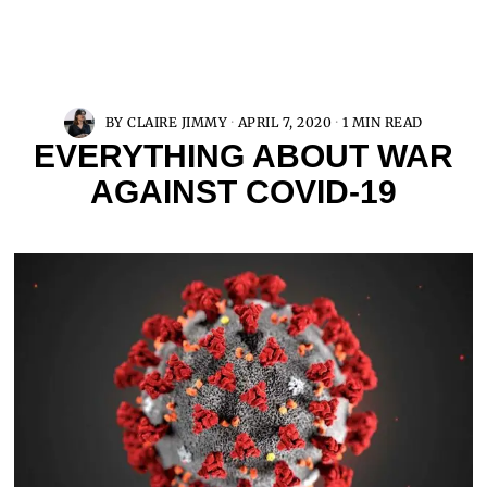
BY
CLAIRE JIMMY
APRIL 7, 2020
1 MIN READ
EVERYTHING ABOUT WAR
AGAINST COVID-19