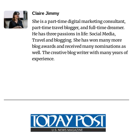
Claire Jimmy
She is a part-time digital marketing consultant,
part-time travel blogger, and full-time dreamer.
He has three passions in life: Social Media,
Travel and blogging. She has won many more
blog awards and received many nominations as
well. The creative blog writer with many years of
experience.