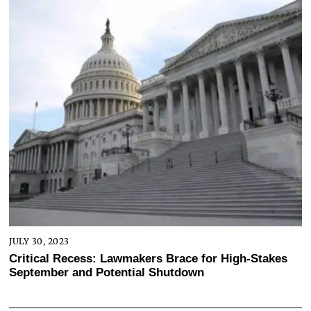
JULY 30, 2023
Critical Recess: Lawmakers Brace for High-Stakes
September and Potential Shutdown