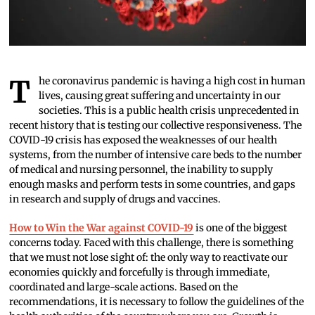
The coronavirus pandemic is having a high cost in human
lives, causing great suffering and uncertainty in our
societies. This is a public health crisis unprecedented in
recent history that is testing our collective responsiveness. The
COVID-19 crisis has exposed the weaknesses of our health
systems, from the number of intensive care beds to the number
of medical and nursing personnel, the inability to supply
enough masks and perform tests in some countries, and gaps
in research and supply of drugs and vaccines.
How to Win the War against COVID-19
is one of the biggest
concerns today. Faced with this challenge, there is something
that we must not lose sight of: the only way to reactivate our
economies quickly and forcefully is through immediate,
coordinated and large-scale actions. Based on the
recommendations, it is necessary to follow the guidelines of the