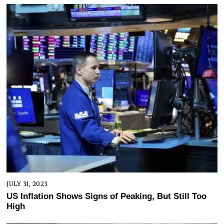
JULY 31, 2023
US Inflation Shows Signs of Peaking, But Still Too
High