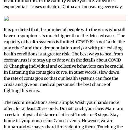
health authorities of the country where you are. Growth is
exponential – cases outside of China are increasing every day.
It is predicted that the number of people with the virus who still
have no symptoms is much higher than the detected cases. The
capacity of health systems is limited. COVID 19 is not “a flu like
any other” and the older population and / or with pre-existing
health conditions is at greater risk. The best ways to heal from
coronavirus is to stay up to date with the details about COVID
19. Changing individual and collective behaviors can be crucial
in flattening the contagion curve. In other words, slow down
the rate of contagion so that our health systems can face the
crisis and give our medical personnel the best chance of
fighting this virus.
The recommendations seem simple: Wash your hands more
often, for at least 20 seconds. Do not touch your face. Maintain
a certain physical distance of at least 1 meter or 3 steps. Stay
home if symptoms occur. Cancel events. However, we are
human and we have a hard time adopting them. Touching the