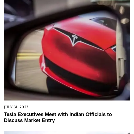
JULY 31, 2023
Tesla Executives Meet with Indian Officials to
Discuss Market Entry