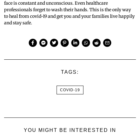
face is constant and unconscious. Even healthcare
professionals forget to wash their hands. This is the only way
to heal from covid-19 and get you and your families live happily
and stay safe.
TAGS:
COVID-19
YOU MIGHT BE INTERESTED IN