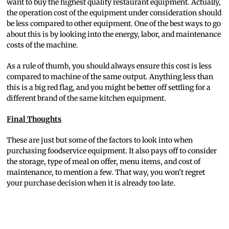
want to buy the highest quality restaurant equipment. Actually,
the operation cost of the equipment under consideration should
be less compared to other equipment. One of the best ways to go
about this is by looking into the energy, labor, and maintenance
costs of the machine.
As a rule of thumb, you should always ensure this cost is less
compared to machine of the same output. Anything less than
this is a big red flag, and you might be better off settling for a
different brand of the same kitchen equipment.
Final Thoughts
These are just but some of the factors to look into when
purchasing foodservice equipment. It also pays off to consider
the storage, type of meal on offer, menu items, and cost of
maintenance, to mention a few. That way, you won’t regret
your purchase decision when it is already too late.