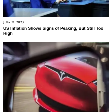
JULY 31, 2023
US Inflation Shows Signs of Peaking, But Still Too
High