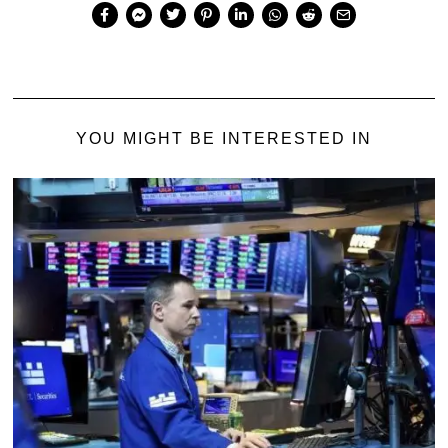
YOU MIGHT BE INTERESTED IN