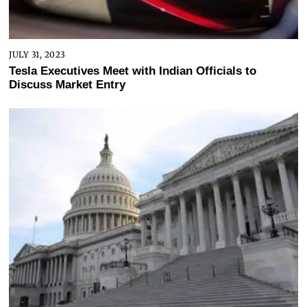
JULY 31, 2023
Tesla Executives Meet with Indian Officials to
Discuss Market Entry