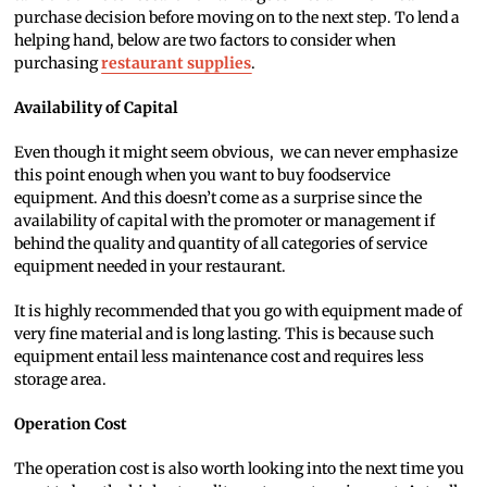
purchase decision before moving on to the next step. To lend a
helping hand, below are two factors to consider when
purchasing
restaurant supplies
.
Availability of Capital
Even though it might seem obvious, we can never emphasize
this point enough when you want to buy foodservice
equipment. And this doesn’t come as a surprise since the
availability of capital with the promoter or management if
behind the quality and quantity of all categories of service
equipment needed in your restaurant.
It is highly recommended that you go with equipment made of
very fine material and is long lasting. This is because such
equipment entail less maintenance cost and requires less
storage area.
Operation Cost
The operation cost is also worth looking into the next time you