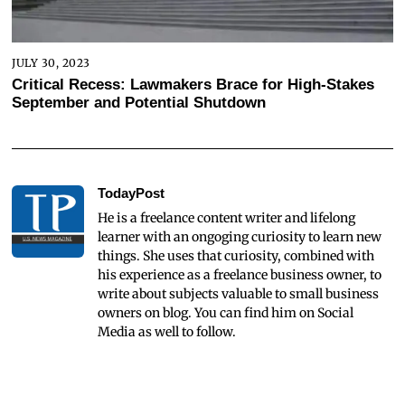
JULY 30, 2023
Critical Recess: Lawmakers Brace for High-Stakes
September and Potential Shutdown
TodayPost
He is a freelance content writer and lifelong
learner with an ongoging curiosity to learn new
things. She uses that curiosity, combined with
his experience as a freelance business owner, to
write about subjects valuable to small business
owners on blog. You can find him on Social
Media as well to follow.