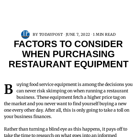
BY
TODAYPOST
JUNE 7, 2022
1 MIN READ
FACTORS TO CONSIDER
WHEN PURCHASING
RESTAURANT EQUIPMENT
Buying food service equipment is among the decisions you
can never risk skimping on when running a restaurant
business. These equipment fetch a higher price tag on
the market and you never want to find yourself buying a new
one every other day. After all, this is only going to take a toll on
your business finances.
Rather than turning a blind eye as this happens, it pays off to
take the time to research on what goes into an informed