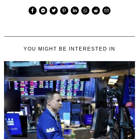
YOU MIGHT BE INTERESTED IN