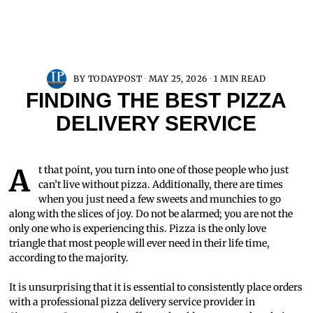
BY
TODAYPOST
MAY 25, 2026
1 MIN READ
FINDING THE BEST PIZZA
DELIVERY SERVICE
At that point, you turn into one of those people who just
can’t live without pizza. Additionally, there are times
when you just need a few sweets and munchies to go
along with the slices of joy. Do not be alarmed; you are not the
only one who is experiencing this. Pizza is the only love
triangle that most people will ever need in their life time,
according to the majority.
It is unsurprising that it is essential to consistently place orders
with a professional pizza delivery service provider in