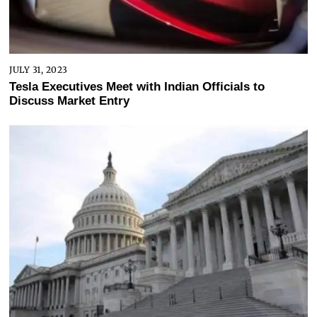
JULY 31, 2023
Tesla Executives Meet with Indian Officials to
Discuss Market Entry