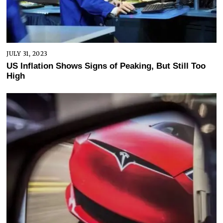
JULY 31, 2023
US Inflation Shows Signs of Peaking, But Still Too
High