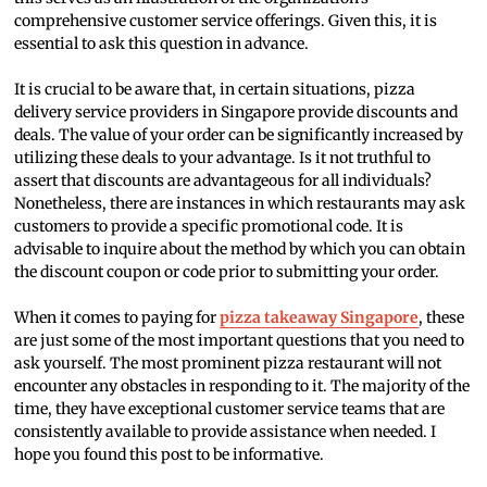
comprehensive customer service offerings. Given this, it is
essential to ask this question in advance.
It is crucial to be aware that, in certain situations, pizza
delivery service providers in Singapore provide discounts and
deals. The value of your order can be significantly increased by
utilizing these deals to your advantage. Is it not truthful to
assert that discounts are advantageous for all individuals?
Nonetheless, there are instances in which restaurants may ask
customers to provide a specific promotional code. It is
advisable to inquire about the method by which you can obtain
the discount coupon or code prior to submitting your order.
When it comes to paying for
pizza takeaway Singapore
, these
are just some of the most important questions that you need to
ask yourself. The most prominent pizza restaurant will not
encounter any obstacles in responding to it. The majority of the
time, they have exceptional customer service teams that are
consistently available to provide assistance when needed. I
hope you found this post to be informative.