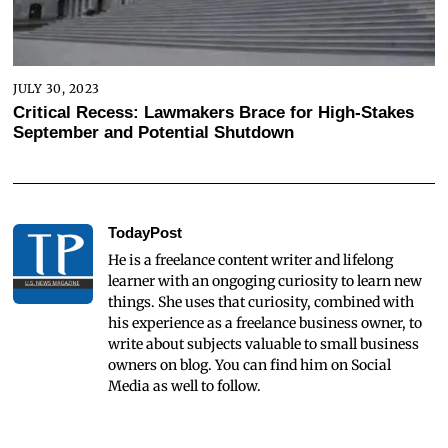
JULY 30, 2023
Critical Recess: Lawmakers Brace for High-Stakes
September and Potential Shutdown
TodayPost
He is a freelance content writer and lifelong
learner with an ongoging curiosity to learn new
things. She uses that curiosity, combined with
his experience as a freelance business owner, to
write about subjects valuable to small business
owners on blog. You can find him on Social
Media as well to follow.