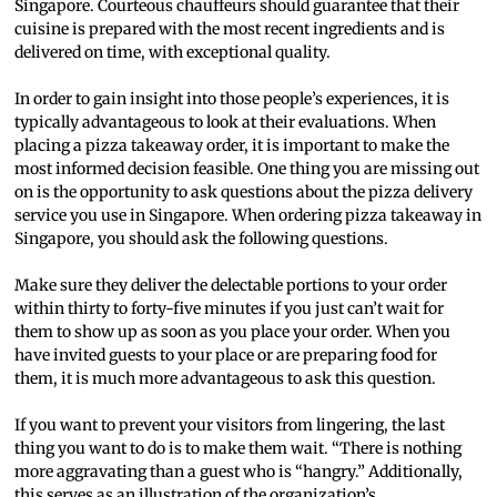
Singapore. Courteous chauffeurs should guarantee that their
cuisine is prepared with the most recent ingredients and is
delivered on time, with exceptional quality.
In order to gain insight into those people’s experiences, it is
typically advantageous to look at their evaluations. When
placing a pizza takeaway order, it is important to make the
most informed decision feasible. One thing you are missing out
on is the opportunity to ask questions about the pizza delivery
service you use in Singapore. When ordering pizza takeaway in
Singapore, you should ask the following questions.
Make sure they deliver the delectable portions to your order
within thirty to forty-five minutes if you just can’t wait for
them to show up as soon as you place your order. When you
have invited guests to your place or are preparing food for
them, it is much more advantageous to ask this question.
If you want to prevent your visitors from lingering, the last
thing you want to do is to make them wait. “There is nothing
more aggravating than a guest who is “hangry.” Additionally,
this serves as an illustration of the organization’s