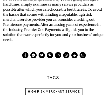
hard time. Simply examine as many service providers as
possible after which you can choose the best there is. To avoid
the hassle that comes with finding a reputable high risk
merchant service provider you can consider checking out
Premierone payments. After amassing years of experience in
the industry, Premier One Payments will guide you to the
solution that works perfectly for you and your business’ unique
needs.
TAGS:
HIGH RISK MERCHANT SERVICE