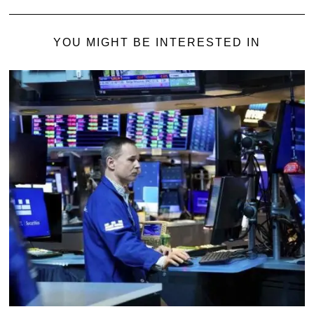
YOU MIGHT BE INTERESTED IN