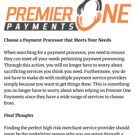
Choose a Payment Processor that Meets Your Needs
When searching for a payment processor, you need to ensure
they can meet all your needs pertaining payment processing.
Through this action, you will no longer have to worry about
sacrificing services you think you need. Furthermore, you do
not have to make do with multiple payment service providers
simply because you want to get things done. This is something
you no longer have to worry about when relying on Premier One
Payments since they have a wide range of services to choose
from.
Final Thoughts
Finding the perfect high risk merchant service provider should
never be the underlying reason why you are going through a