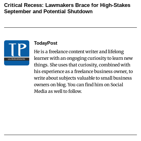
Critical Recess: Lawmakers Brace for High-Stakes
September and Potential Shutdown
TodayPost
He is a freelance content writer and lifelong
learner with an ongoging curiosity to learn new
things. She uses that curiosity, combined with
his experience as a freelance business owner, to
write about subjects valuable to small business
owners on blog. You can find him on Social
Media as well to follow.