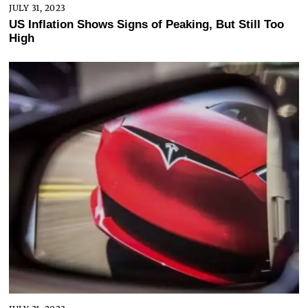
JULY 31, 2023
US Inflation Shows Signs of Peaking, But Still Too
High