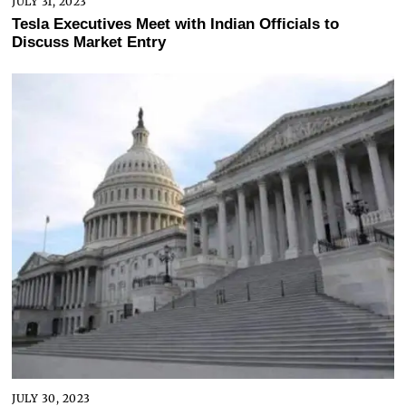
JULY 31, 2023
Tesla Executives Meet with Indian Officials to
Discuss Market Entry
JULY 30, 2023