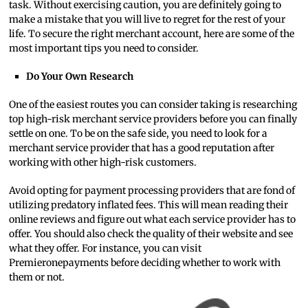
task. Without exercising caution, you are definitely going to
make a mistake that you will live to regret for the rest of your
life. To secure the right merchant account, here are some of the
most important tips you need to consider.
Do Your Own Research
One of the easiest routes you can consider taking is researching
top high-risk merchant service providers before you can finally
settle on one. To be on the safe side, you need to look for a
merchant service provider that has a good reputation after
working with other high-risk customers.
Avoid opting for payment processing providers that are fond of
utilizing predatory inflated fees. This will mean reading their
online reviews and figure out what each service provider has to
offer. You should also check the quality of their website and see
what they offer. For instance, you can visit
Premieronepayments before deciding whether to work with
them or not.