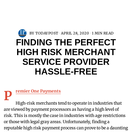
BY
TODAYPOST
APRIL 28, 2020
1 MIN READ
FINDING THE PERFECT
HIGH RISK MERCHANT
SERVICE PROVIDER
HASSLE-FREE
Premier One Payments
High-risk merchants tend to operate in industries that
are viewed by payment processors as having a high level of
risk. This is mostly the case in industries with age restrictions
or those with legal gray areas. Unfortunately, finding a
reputable high risk payment process can prove to be a daunting