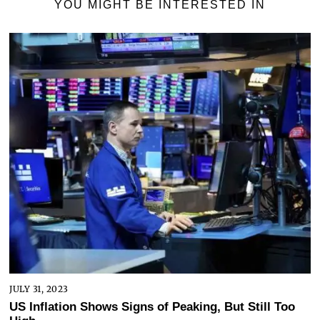
YOU MIGHT BE INTERESTED IN
JULY 31, 2023
US Inflation Shows Signs of Peaking, But Still Too