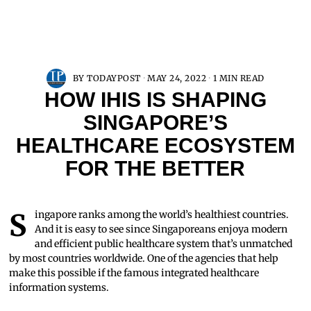
BY
TODAYPOST
MAY 24, 2022
1 MIN READ
HOW IHIS IS SHAPING
SINGAPORE’S
HEALTHCARE ECOSYSTEM
FOR THE BETTER
Singapore ranks among the world’s healthiest countries.
And it is easy to see since Singaporeans enjoya modern
and efficient public healthcare system that’s unmatched
by most countries worldwide. One of the agencies that help
make this possible if the famous integrated healthcare
information systems.