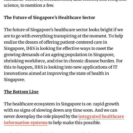
science, to mention a few.
The Future of Singapore’s Healthcare Sector
The future of Singapore’s healthcare sector looks bright if we
are to go with everything transpiring at the moment. To help
realize the dream of offering patient-centered care in
Singapore, IHiS is looking for effective ways to meet the
growing demands of an ageing population in Singapore,
shrinking workforce, and rise in chronic disease burden. For
this to happen, IHiS is looking into new applications of IT
innovations aimed at improving the state of health in
Singapore.
The Bottom Line
The healthcare ecosystem in Singapore is on rapid growth
with no signs of slowing down any time soon. And we can
never downplay the role played by the
integrated healthcare
information systems
to help make this possible.