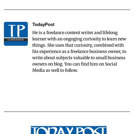
TodayPost
He is a freelance content writer and lifelong
learner with an ongoging curiosity to learn new
things. She uses that curiosity, combined with
his experience as a freelance business owner, to
write about subjects valuable to small business
owners on blog. You can find him on Social
Media as well to follow.