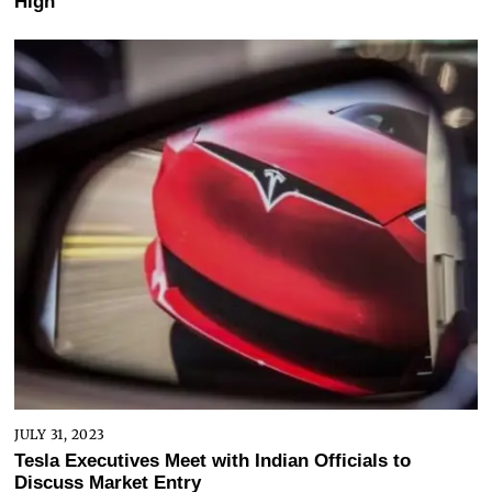
High
JULY 31, 2023
Tesla Executives Meet with Indian Officials to
Discuss Market Entry