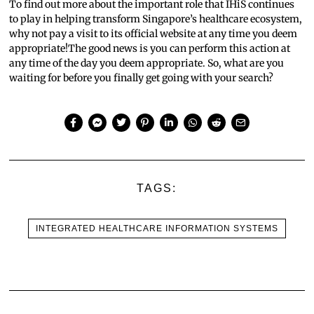
To find out more about the important role that IHiS continues
to play in helping transform Singapore’s healthcare ecosystem,
why not pay a visit to its official website at any time you deem
appropriate!The good news is you can perform this action at
any time of the day you deem appropriate. So, what are you
waiting for before you finally get going with your search?
TAGS:
INTEGRATED HEALTHCARE INFORMATION SYSTEMS