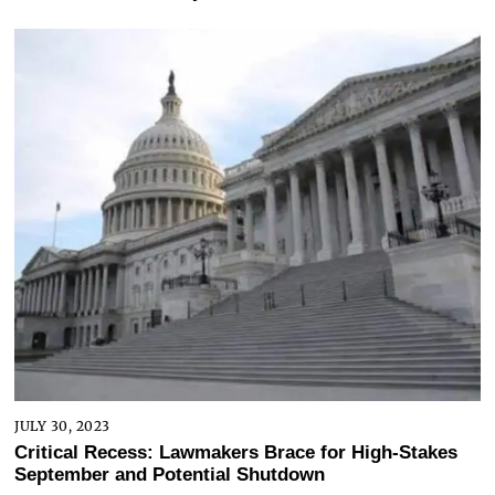
JULY 30, 2023
Critical Recess: Lawmakers Brace for High-Stakes
September and Potential Shutdown