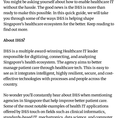
You might be asking yourself about how to enable healthcare IT
without the hassle. The good news is the IHiS is more than
ready to make this possible. In this quick guide, we will take
you through some of the ways IHiS is helping shape
Singapore’s healthcare ecosystem for the better. Keep reading to
find out more.
About IHiS?
IHiS is a multiple award-winning Healthcare IT leader
responsible for digitizing, connecting, and analyzing
Singapore’s health ecosystem. The agency aims to better
manage patient care through healthcare tech. This is easy to
see as it integrates intelligent, highly resilient, secure, and cost-
effective technologies with processes and people across the
country.
No wonder you’ll constantly hear about IHiS when mentioning
agencies in Singapore that help improve better patient care.
Some of the most notable examples of health IT applications
offered by IHiS touch on fields such as clinical informatics,
standards-based IT, mechatronics, data science, and computer