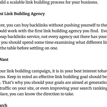
ild a scalable link building process for your business.
st Link Building Agency
r, you can buy backlinks without pushing yourself to the l
ould work with the first link building agency you find. E
eap backlinks service, not every agency out there has your 
y you should spend some time examining what different li
the table before settling on one.
Want
our link building campaign, it is in your best interest toha
cess. Keep in mind an effective link building goal should be
e. That’s why you should your goals are aimed at generatin
traffic on your site, or even improving your search rankin
place, you can know the direction to take.
arch