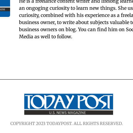
He is a freelance content writer and lifelong learn
an ongoging curiosity to learn new things. She us
curiosity, combined with his experience as a freel
business owner, to write about subjects valuable t
business owners on blog. You can find him on Soc
Media as well to follow.
COPYRIGHT 2023 TODAYPOST. ALL RIGHTS RESERVED.