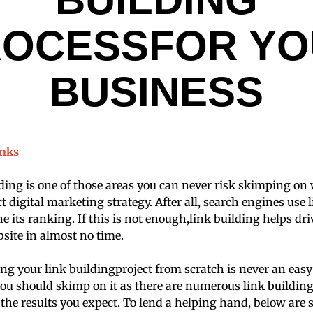
ROCESSFOR YO
BUSINESS
inks
ding is one of those areas you can never risk skimping o
ct digital marketing strategy. After all, search engines use 
 its ranking. If this is not enough,link building helps d
bsite in almost no time.
ng your link buildingproject from scratch is never an eas
 you should skimp on it as there are numerous link building
n the results you expect. To lend a helping hand, below are 