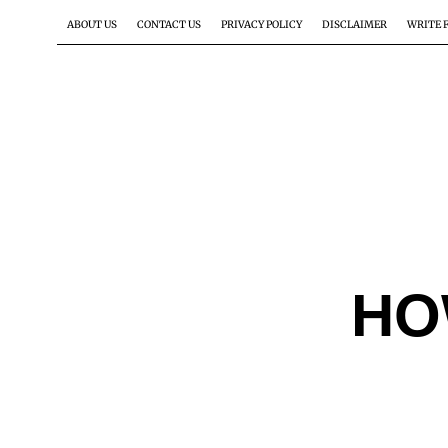
ABOUT US
CONTACT US
PRIVACY POLICY
DISCLAIMER
WRITE 
HO