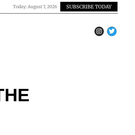
SUBSCRIBE TODAY
Today:
August 7, 2026
THE