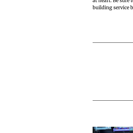
at heart. Be sure 
building service 