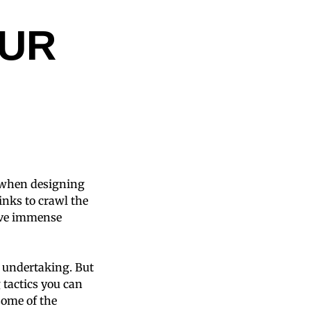
UR
n when designing
links to crawl the
rive immense
y undertaking. But
 tactics you can
some of the