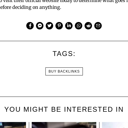
to visit their official website today to determine what goes i
before deciding on anything.
TAGS:
BUY BACKLINKS
YOU MIGHT BE INTERESTED IN