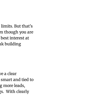
imits. But that’s
ven though you are
best interest at
nk building
ve a clear
 smart and tied to
g more leads,
gs. With clearly