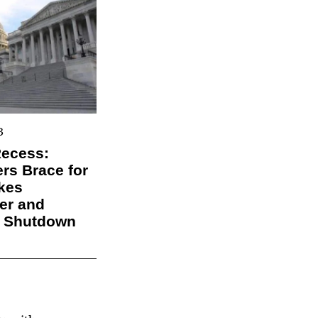
3
Recess:
s Brace for
kes
er and
l Shutdown