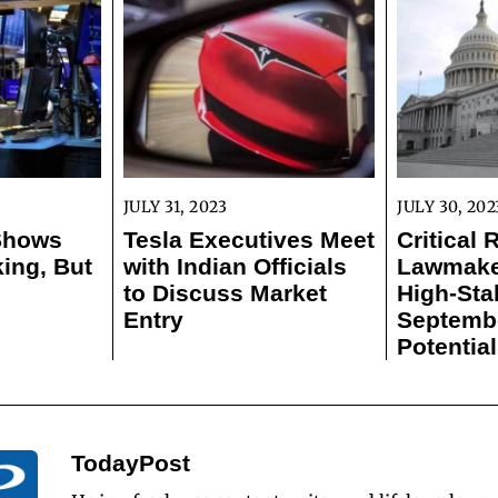
JULY 31, 2023
JULY 30, 202
 Shows
Tesla Executives Meet
Critical 
ing, But
with Indian Officials
Lawmaker
to Discuss Market
High-Sta
Entry
Septemb
Potentia
TodayPost