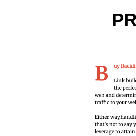
P
B
uy Backl
Link buil
the perfe
web and determine
traffic to your we
Either way,handli
that’s not to say
leverage to attai