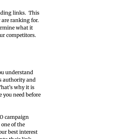
lding links. This
are ranking for.
ermine what it
ur competitors.
you understand
’s authority and
hat’s why it is
e you need before
 SEO campaign
 one of the
ur best interest