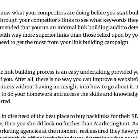
know what your competitors are doing before you start bui
hrough your competitor’s links to see what keywords they 
mmended that yourun an internal link building auditto det
with way more superior links than those relied upon by yo
eed to get the most from your link building campaign.
le link building process is an easy undertaking provided 
f you. After all, there is no way you can improve a website
hiness without having an insight into how to go about it. T
u to do your homework and access the skills and knowledg
arted.
 in dire need of the best place to buy backlinks for their
e, then you should look no further than Marketing1on1. As
arketing agencies at the moment, rest assured they have yo