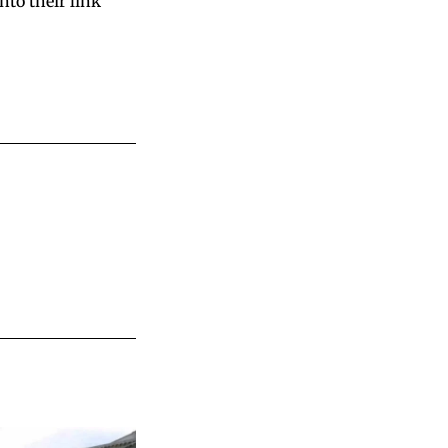
nto their link