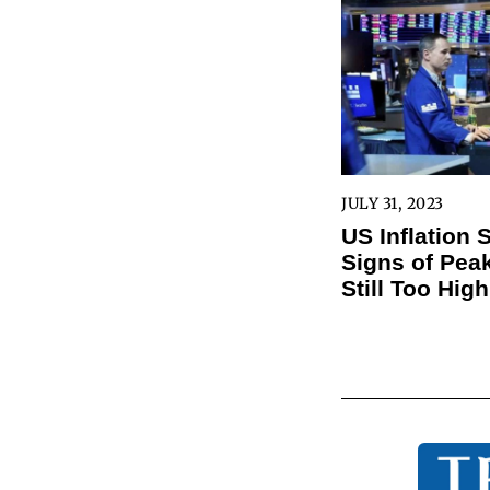
JULY 31, 2023
US Inflation
Signs of Peak
Still Too High