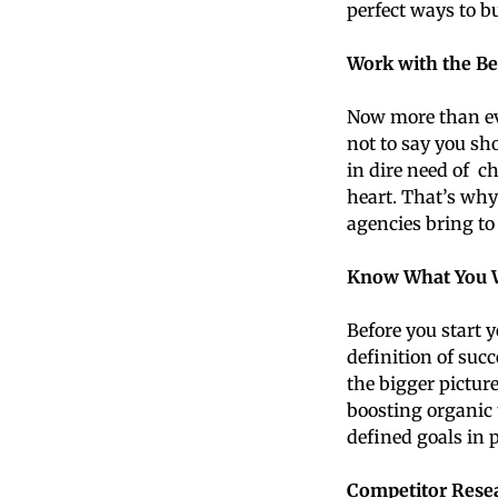
perfect ways to bu
Work with the Be
Now more than eve
not to say you sh
in dire need of ch
heart. That’s wh
agencies bring to 
Know What You 
Before you start y
definition of suc
the bigger pictur
boosting organic 
defined goals in 
Competitor Rese