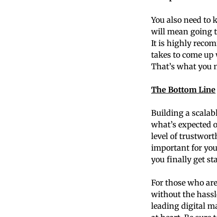
You also need to 
will mean going t
It is highly reco
takes to come up 
That’s what you n
The Bottom Line
Building a scalab
what’s expected o
level of trustwort
important for yo
you finally get st
For those who are
without the hassl
leading digital m