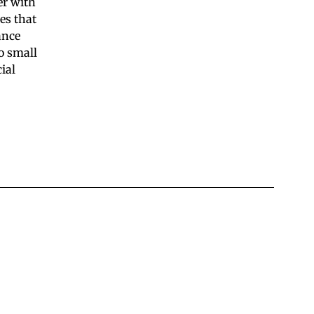
er with
es that
ance
o small
ial