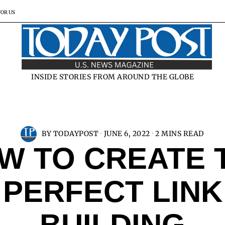
FOR US
INSIDE STORIES FROM AROUND THE GLOBE
BY
TODAYPOST
JUNE 6, 2022
2 MINS READ
W TO CREATE 
PERFECT LINK
BUILDING