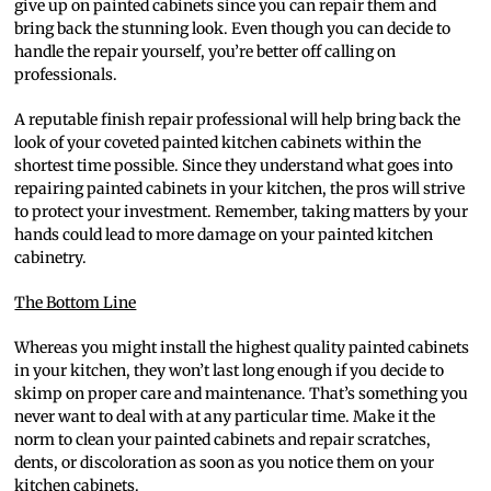
give up on painted cabinets since you can repair them and
bring back the stunning look. Even though you can decide to
handle the repair yourself, you’re better off calling on
professionals.
A reputable finish repair professional will help bring back the
look of your coveted painted kitchen cabinets within the
shortest time possible. Since they understand what goes into
repairing painted cabinets in your kitchen, the pros will strive
to protect your investment. Remember, taking matters by your
hands could lead to more damage on your painted kitchen
cabinetry.
The Bottom Line
Whereas you might install the highest quality painted cabinets
in your kitchen, they won’t last long enough if you decide to
skimp on proper care and maintenance. That’s something you
never want to deal with at any particular time. Make it the
norm to clean your painted cabinets and repair scratches,
dents, or discoloration as soon as you notice them on your
kitchen cabinets.