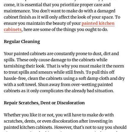
come, it is essential that you prioritize proper care and
maintenance. You don’t want to make do with a damaged
cabinet finish as it will only affect the look of your space. To
ensure you maintain the beauty of your
painted kitchen
cabinets
, here are some of the things you ought to do.
Regular Cleaning
Your painted cabinets are constantly prone to dust, dirt and
spills. These only cause damage to the cabinets while
tarnishing their look. That is why you must make it the norm
to treat spills and smears while still fresh. To pull this off
hassle-free, clean the cabinets using a soft damp cloth and dry
with a soft towel. Shun away from over-wetting painted
cabinets as it only complicates the already bad situation.
Repair Scratches, Dent or Discoloration
Whether you like it or not, you will have to make do with
scratches, dents, or even discoloration after investing in
painted kitchen cabinets. However, that’s not to say you should