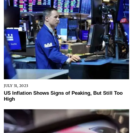
JULY 31, 2023
US Inflation Shows Signs of Peaking, But Still Too
High