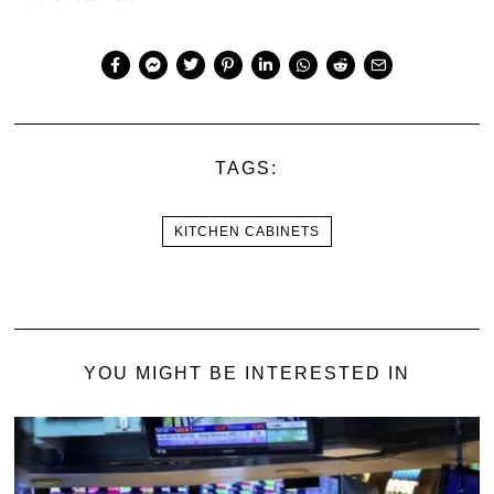
TAGS:
KITCHEN CABINETS
YOU MIGHT BE INTERESTED IN