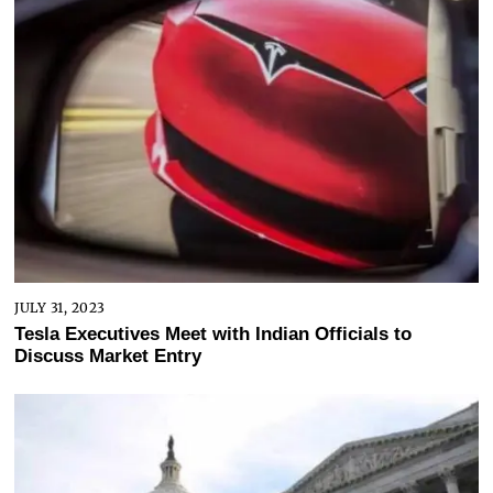
JULY 31, 2023
Tesla Executives Meet with Indian Officials to
Discuss Market Entry