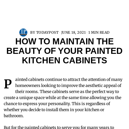
BY
TODAYPOST
JUNE 18, 2021
1 MIN READ
HOW TO MAINTAIN THE
BEAUTY OF YOUR PAINTED
KITCHEN CABINETS
Painted cabinets continue to attract the attention of many
homeowners looking to improve the aesthetic appeal of
their rooms. These cabinets serve as the perfect way to
create a unique space while at the same time allowing you the
chance to express your personality. This is regardless of
whether you decide to install them in your kitchen or
bathroom.
But for the painted cabinets to serve you for many years to