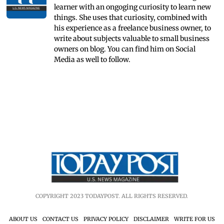
learner with an ongoging curiosity to learn new
things. She uses that curiosity, combined with
his experience as a freelance business owner, to
write about subjects valuable to small business
owners on blog. You can find him on Social
Media as well to follow.
COPYRIGHT 2023 TODAYPOST. ALL RIGHTS RESERVED.
ABOUT US
CONTACT US
PRIVACY POLICY
DISCLAIMER
WRITE FOR US