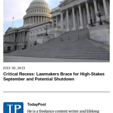
JULY 30, 2023
Critical Recess: Lawmakers Brace for High-Stakes
September and Potential Shutdown
TodayPost
He is a freelance content writer and lifelong