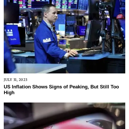
JULY 31, 2023
US Inflation Shows Signs of Peaking, But Still Too
High