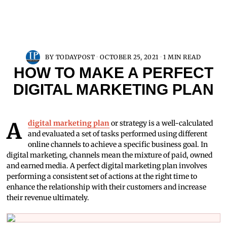
BY
TODAYPOST
OCTOBER 25, 2021
1 MIN READ
HOW TO MAKE A PERFECT
DIGITAL MARKETING PLAN
A
digital marketing plan
or strategy is a well-calculated
and evaluated a set of tasks performed using different
online channels to achieve a specific business goal. In
digital marketing, channels mean the mixture of paid, owned
and earned media. A perfect digital marketing plan involves
performing a consistent set of actions at the right time to
enhance the relationship with their customers and increase
their revenue ultimately.