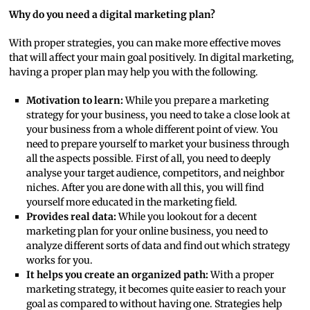
Why do you need a digital marketing plan?
With proper strategies, you can make more effective moves
that will affect your main goal positively. In digital marketing,
having a proper plan may help you with the following.
Motivation to learn:
While you prepare a marketing
strategy for your business, you need to take a close look at
your business from a whole different point of view. You
need to prepare yourself to market your business through
all the aspects possible. First of all, you need to deeply
analyse your target audience, competitors, and neighbor
niches. After you are done with all this, you will find
yourself more educated in the marketing field.
Provides real data:
While you lookout for a decent
marketing plan for your online business, you need to
analyze different sorts of data and find out which strategy
works for you.
It helps you create an organized path:
With a proper
marketing strategy, it becomes quite easier to reach your
goal as compared to without having one. Strategies help