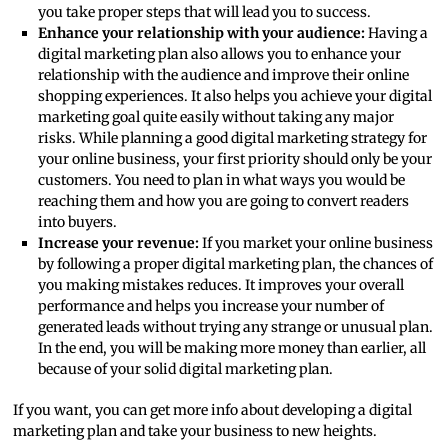
you take proper steps that will lead you to success.
Enhance your relationship with your audience:
Having a
digital marketing plan also allows you to enhance your
relationship with the audience and improve their online
shopping experiences. It also helps you achieve your digital
marketing goal quite easily without taking any major
risks. While planning a good digital marketing strategy for
your online business, your first priority should only be your
customers. You need to plan in what ways you would be
reaching them and how you are going to convert readers
into buyers.
Increase your revenue:
If you market your online business
by following a proper digital marketing plan, the chances of
you making mistakes reduces. It improves your overall
performance and helps you increase your number of
generated leads without trying any strange or unusual plan.
In the end, you will be making more money than earlier, all
because of your solid digital marketing plan.
If you want, you can get more info about developing a digital
marketing plan and take your business to new heights.