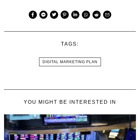
TAGS:
DIGITAL MARKETING PLAN
YOU MIGHT BE INTERESTED IN