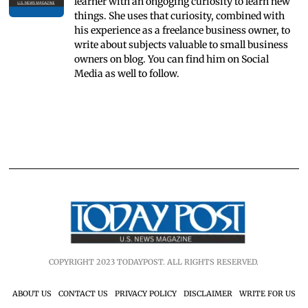
learner with an ongoging curiosity to learn new
things. She uses that curiosity, combined with
his experience as a freelance business owner, to
write about subjects valuable to small business
owners on blog. You can find him on Social
Media as well to follow.
COPYRIGHT 2023 TODAYPOST. ALL RIGHTS RESERVED.
ABOUT US
CONTACT US
PRIVACY POLICY
DISCLAIMER
WRITE FOR US