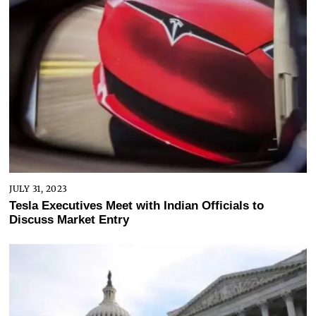
JULY 31, 2023
Tesla Executives Meet with Indian Officials to
Discuss Market Entry