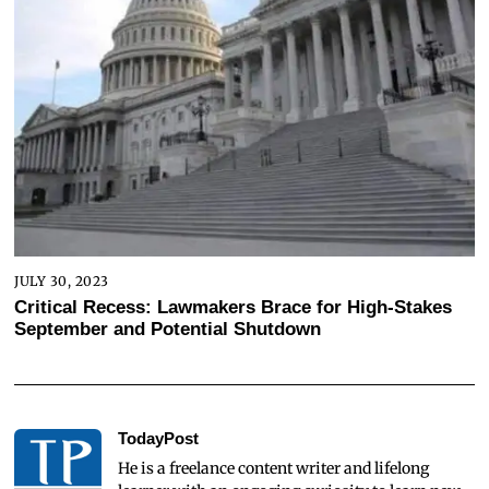
JULY 30, 2023
Critical Recess: Lawmakers Brace for High-Stakes
September and Potential Shutdown
TodayPost
He is a freelance content writer and lifelong