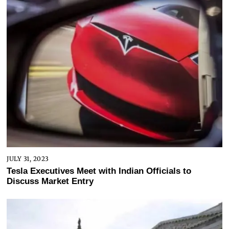
JULY 31, 2023
Tesla Executives Meet with Indian Officials to
Discuss Market Entry