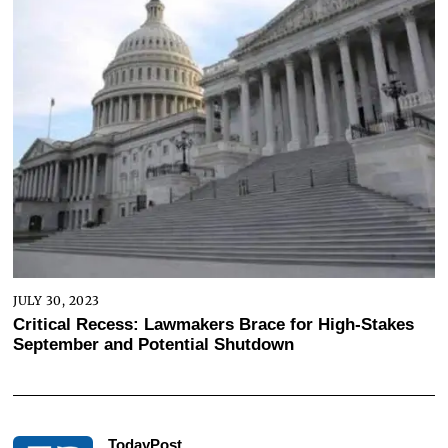
JULY 30, 2023
Critical Recess: Lawmakers Brace for High-Stakes
September and Potential Shutdown
TodayPost