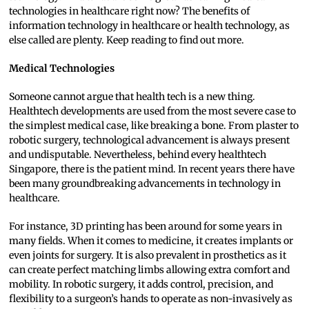
technologies in healthcare right now? The benefits of
information technology in healthcare or health technology, as
else called are plenty. Keep reading to find out more.
Medical Technologies
Someone cannot argue that health tech is a new thing.
Healthtech developments are used from the most severe case to
the simplest medical case, like breaking a bone. From plaster to
robotic surgery, technological advancement is always present
and undisputable. Nevertheless, behind every healthtech
Singapore, there is the patient mind. In recent years there have
been many groundbreaking advancements in technology in
healthcare.
For instance, 3D printing has been around for some years in
many fields. When it comes to medicine, it creates implants or
even joints for surgery. It is also prevalent in prosthetics as it
can create perfect matching limbs allowing extra comfort and
mobility. In robotic surgery, it adds control, precision, and
flexibility to a surgeon’s hands to operate as non-invasively as