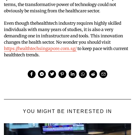
terms, the transformative power of technology could not
obviously be missing from the healthcare sector.
Even though thehealthtech industry requires highly skilled
individuals with many years of studies, it is also a very
demanding one in infrastructure and tools. This innovation
changes the health sector. No wonder you should visit
https://healthtechsingapore.com.sg/
to keep pace with current
healthtech trends.
YOU MIGHT BE INTERESTED IN