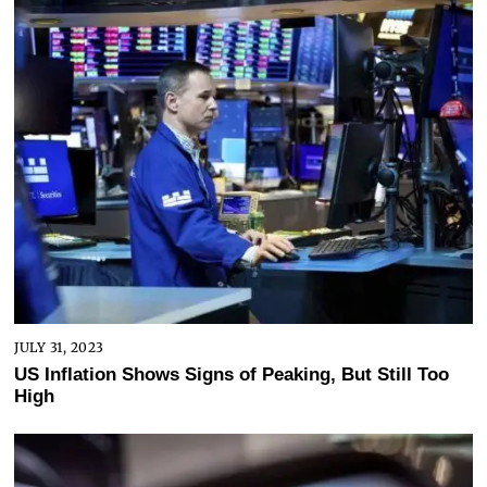
JULY 31, 2023
US Inflation Shows Signs of Peaking, But Still Too
High