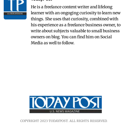
He is a freelance content writer and lifelong
learner with an ongoging curiosity to learn new
things. She uses that curiosity, combined with
his experience as a freelance business owner, to
write about subjects valuable to small business
owners on blog. You can find him on Social
Media as well to follow.
COPYRIGHT 2023 TODAYPOST. ALL RIGHTS RESERVED.