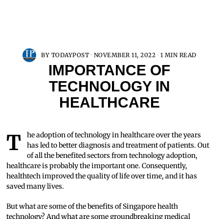
BY
TODAYPOST
NOVEMBER 11, 2022
1 MIN READ
IMPORTANCE OF
TECHNOLOGY IN
HEALTHCARE
The adoption of technology in healthcare over the years
has led to better diagnosis and treatment of patients. Out
of all the benefited sectors from technology adoption,
healthcare is probably the important one. Consequently,
healthtech improved the quality of life over time, and it has
saved many lives.
But what are some of the benefits of Singapore health
technology? And what are some groundbreaking medical