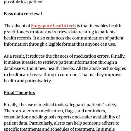
possible to a patient.
Easy data retrieval
The advent of
Singapore health tech
is that it enables health
practitioners to store and retrieve data relating to patients’
health records. It also enhances the communication of patient
information through a legible format that anyone can use.
As a result, it reduces the chances of medication errors. Finally,
it makes it easier to retrieve patient information through a
database without new health checks. All the above technologies
in healthcare have a thing in common. That is, they improve
health and patientsafety.
Final Thoughts
Finally, the use of medical tools safeguardspatients’ safety.
There are alerts on medication, flags, and reminders,
consultation and diagnosis reports and easier availability of
patient data. Particularly, alerts can help someone adhere to
specific treatments and schedules of treatment. In simple