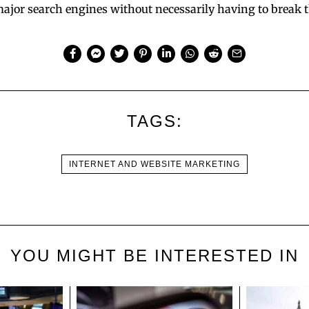
ajor search engines without necessarily having to break 
TAGS:
INTERNET AND WEBSITE MARKETING
YOU MIGHT BE INTERESTED IN