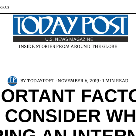
FOR US
INSIDE STORIES FROM AROUND THE GLOBE
BY
TODAYPOST
NOVEMBER 6, 2019
1 MIN READ
PORTANT FACT
 CONSIDER W
RING AN INTER