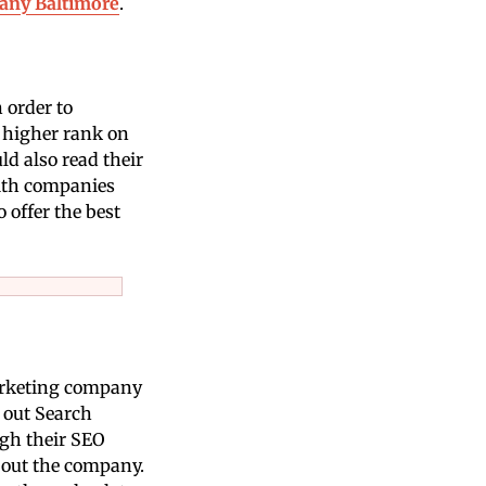
any Baltimore
.
 order to
a higher rank on
d also read their
with companies
 offer the best
 marketing company
 out Search
ugh their SEO
bout the company.