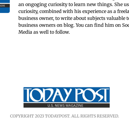
an ongoging curiosity to learn new things. She us
curiosity, combined with his experience as a freel
business owner, to write about subjects valuable t
business owners on blog. You can find him on Soc
Media as well to follow.
COPYRIGHT 2023 TODAYPOST. ALL RIGHTS RESERVED.