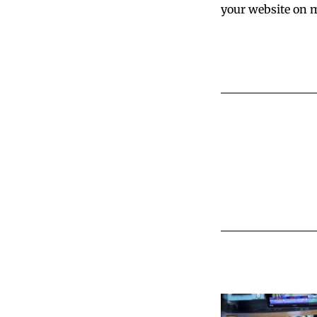
your website on m