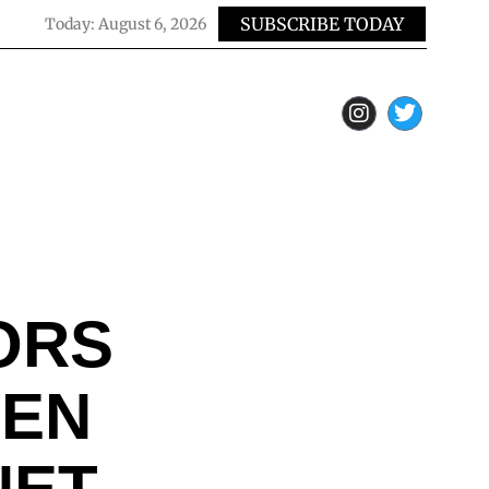
SUBSCRIBE TODAY
Today:
August 6, 2026
ORS
HEN
NET