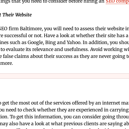
hings that you need to consider before hiring an
SEO comp
t Their Website
SEO firm Baltimore, you will need to assess their website in
re successful or not. Have a look at whether their site has 
nes such as Google, Bing and Yahoo. In addition, you shoul
e to evaluate its relevance and usefulness. Avoid working 
false claims about their success as they are never going to
imore.
to get the most out of the services offered by an internet
ou need to check whether they are experienced in carrying
on. To get this information, you can consider going thro
y also have a look at what previous clients are saying a