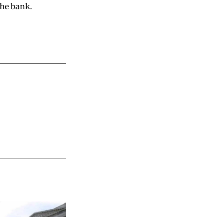
the bank.