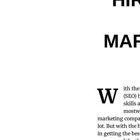
MA
W
ith th
(SEO) 
skills 
mostwe
marketing compan
lot. But with the
in getting the bes