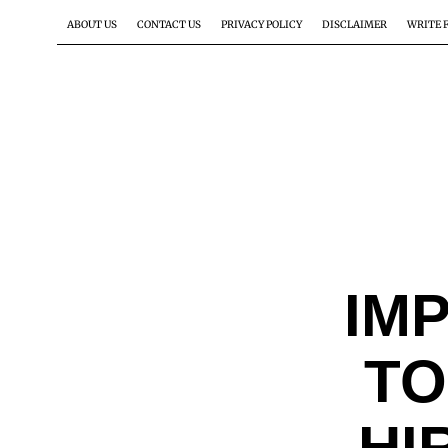
ABOUT US
CONTACT US
PRIVACY POLICY
DISCLAIMER
WRITE 
IM
TO
HI