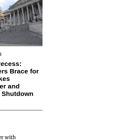
3
Recess:
s Brace for
kes
er and
l Shutdown
er with