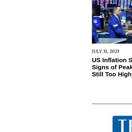
JULY 31, 2023
US Inflation
Signs of Peak
Still Too High