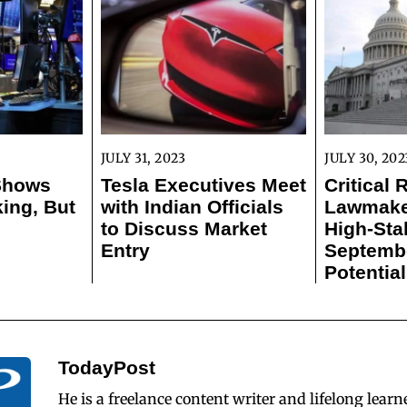
JULY 31, 2023
JULY 30, 202
 Shows
Tesla Executives Meet
Critical 
ing, But
with Indian Officials
Lawmaker
to Discuss Market
High-Sta
Entry
Septemb
Potentia
TodayPost
He is a freelance content writer and lifelong learn