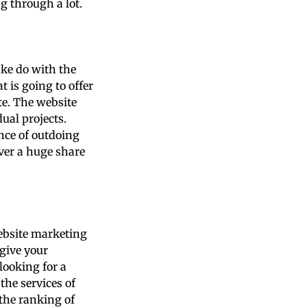
ng through a lot.
ke do with the
 is going to offer
e. The website
ual projects.
nce of outdoing
over a huge share
ebsite marketing
give your
looking for a
he services of
 the ranking of