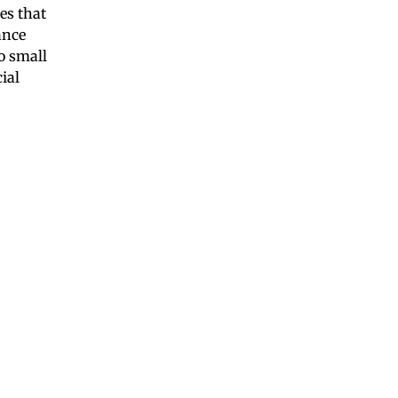
es that
ance
o small
ial