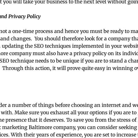
at you will take your business to the next level without goi
nd Privacy Policy
not a one-time process and hence you must be ready to ma
and changes. You should therefore look for a company that
n updating the SEO techniques implemented in your websit
re company must also have a privacy policy on its individ
O technique needs to be unique if you are to stand a cha
 Through this action, it will prove quite easy in winning 
der a number of things before choosing an internet and w
ith. Make sure you exhaust all your options if you are to 
e presence that it deserves. To save you from the stress of 
t marketing Baltimore company, you can consider seeking t
es. With their years of experience, you are set to increase