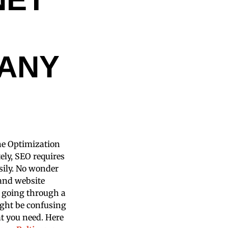
ANY
ine Optimization
ly, SEO requires
asily. No wonder
 and website
t going through a
ight be confusing
hat you need. Here