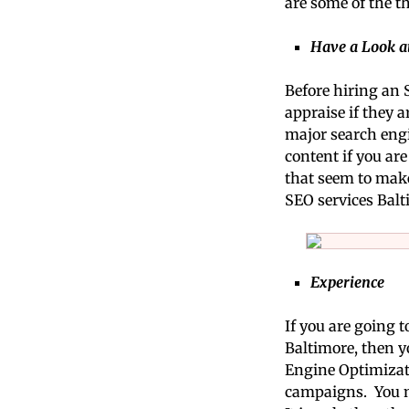
are some of the t
Have a Look a
Before hiring an 
appraise if they a
major search engi
content if you ar
that seem to make 
SEO services Balt
Experience
If you are going 
Baltimore, then y
Engine Optimizati
campaigns. You ma