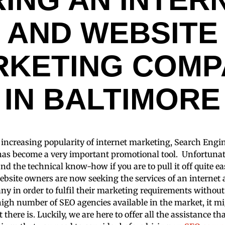
AND WEBSITE
RKETING COMP
IN BALTIMORE
e increasing popularity of internet marketing, Search Eng
has become a very important promotional tool. Unfortunate
and the technical know-how if you are to pull it off quite e
bsite owners are now seeking the services of an internet
y in order to fulfil their marketing requirements withou
 high number of SEO agencies available in the market, it m
t there is. Luckily, we are here to offer all the assistance t