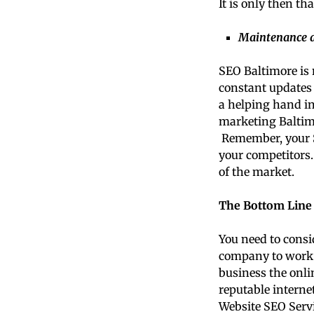
It is only then th
Maintenance a
SEO Baltimore is 
constant updates 
a helping hand i
marketing Baltimo
Remember, your SE
your competitors.
of the market.
The Bottom Line
You need to consi
company to work w
business the onlin
reputable interne
Website SEO Servic