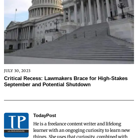
JULY 30, 2023
Critical Recess: Lawmakers Brace for High-Stakes
September and Potential Shutdown
TodayPost
He is a freelance content writer and lifelong
learner with an ongoging curiosity to learn new
things. She uses that curiosity, combined with