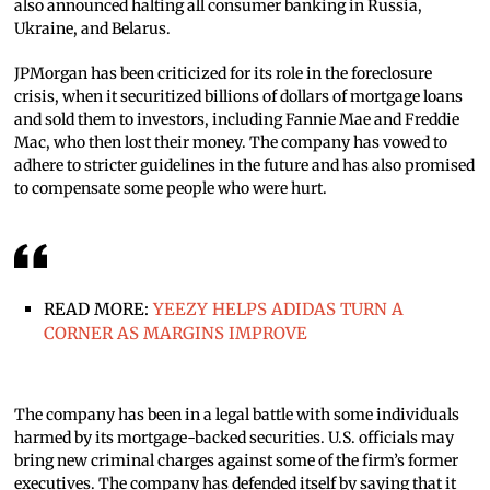
also announced halting all consumer banking in Russia,
Ukraine, and Belarus.
JPMorgan has been criticized for its role in the foreclosure
crisis, when it securitized billions of dollars of mortgage loans
and sold them to investors, including Fannie Mae and Freddie
Mac, who then lost their money. The company has vowed to
adhere to stricter guidelines in the future and has also promised
to compensate some people who were hurt.
READ MORE:
YEEZY HELPS ADIDAS TURN A
CORNER AS MARGINS IMPROVE
The company has been in a legal battle with some individuals
harmed by its mortgage-backed securities. U.S. officials may
bring new criminal charges against some of the firm’s former
executives. The company has defended itself by saying that it