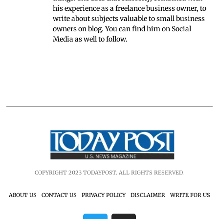
his experience as a freelance business owner, to
write about subjects valuable to small business
owners on blog. You can find him on Social
Media as well to follow.
COPYRIGHT 2023 TODAYPOST. ALL RIGHTS RESERVED.
ABOUT US
CONTACT US
PRIVACY POLICY
DISCLAIMER
WRITE FOR US