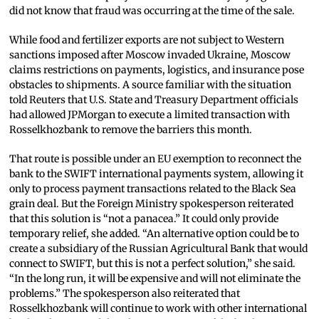
did not know that fraud was occurring at the time of the sale.
While food and fertilizer exports are not subject to Western
sanctions imposed after Moscow invaded Ukraine, Moscow
claims restrictions on payments, logistics, and insurance pose
obstacles to shipments. A source familiar with the situation
told Reuters that U.S. State and Treasury Department officials
had allowed JPMorgan to execute a limited transaction with
Rosselkhozbank to remove the barriers this month.
That route is possible under an EU exemption to reconnect the
bank to the SWIFT international payments system, allowing it
only to process payment transactions related to the Black Sea
grain deal. But the Foreign Ministry spokesperson reiterated
that this solution is “not a panacea.” It could only provide
temporary relief, she added. “An alternative option could be to
create a subsidiary of the Russian Agricultural Bank that would
connect to SWIFT, but this is not a perfect solution,” she said.
“In the long run, it will be expensive and will not eliminate the
problems.” The spokesperson also reiterated that
Rosselkhozbank will continue to work with other international