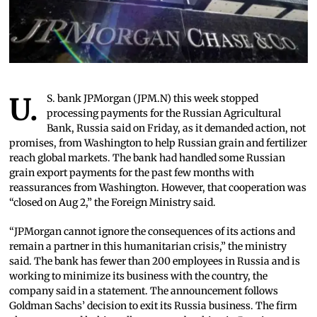
U.S. bank JPMorgan (JPM.N) this week stopped
processing payments for the Russian Agricultural
Bank, Russia said on Friday, as it demanded action, not
promises, from Washington to help Russian grain and fertilizer
reach global markets. The bank had handled some Russian
grain export payments for the past few months with
reassurances from Washington. However, that cooperation was
“closed on Aug 2,” the Foreign Ministry said.
“JPMorgan cannot ignore the consequences of its actions and
remain a partner in this humanitarian crisis,” the ministry
said. The bank has fewer than 200 employees in Russia and is
working to minimize its business with the country, the
company said in a statement. The announcement follows
Goldman Sachs’ decision to exit its Russia business. The firm