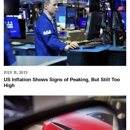
JULY 31, 2023
US Inflation Shows Signs of Peaking, But Still Too
High