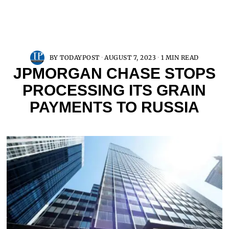
BY
TODAYPOST
AUGUST 7, 2023
1 MIN READ
JPMORGAN CHASE STOPS
PROCESSING ITS GRAIN
PAYMENTS TO RUSSIA