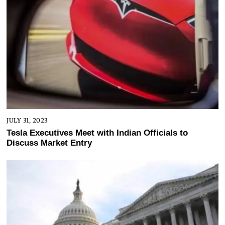
JULY 31, 2023
Tesla Executives Meet with Indian Officials to
Discuss Market Entry