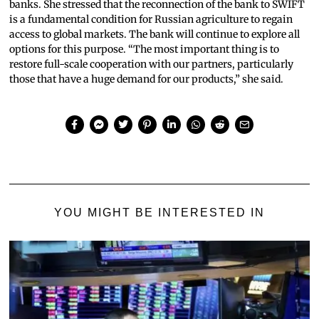
banks. She stressed that the reconnection of the bank to SWIFT
is a fundamental condition for Russian agriculture to regain
access to global markets. The bank will continue to explore all
options for this purpose. “The most important thing is to
restore full-scale cooperation with our partners, particularly
those that have a huge demand for our products,” she said.
YOU MIGHT BE INTERESTED IN