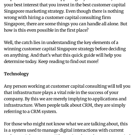
your best interest that you invest in the best customer capital
Singapore marketing strategy. Even though there is nothing
wrong with hiring a customer capital consulting firm
Singapore, there are some things you can handle all alone. But
how is this even possible in the first place?
Well, the catch lies in understanding the key elements of a
winning customer capital Singapore strategy before deciding
on anything. And that’s what this quick guide will help you
determine today. Keep reading to find out more!
Technology
Any person working at customer capital consulting will tell you
that infrastructure plays a vital role in the success of your
company. By this we are merely implying to applications and
infrastructure. When people talk about CRM, they are simply
referring to a CRM system.
For those who might not know what we are talking about, this
is a system used to manage digital interactions with current