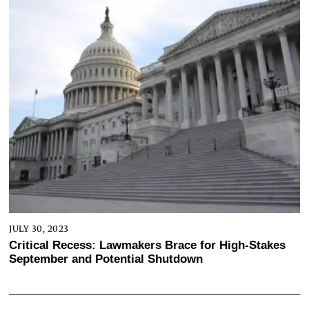
JULY 30, 2023
Critical Recess: Lawmakers Brace for High-Stakes
September and Potential Shutdown