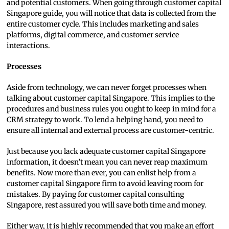
and potential customers. When going through customer capital
Singapore guide, you will notice that data is collected from the
entire customer cycle. This includes marketing and sales
platforms, digital commerce, and customer service
interactions.
Processes
Aside from technology, we can never forget processes when
talking about customer capital Singapore. This implies to the
procedures and business rules you ought to keep in mind for a
CRM strategy to work. To lend a helping hand, you need to
ensure all internal and external process are customer-centric.
Just because you lack adequate customer capital Singapore
information, it doesn’t mean you can never reap maximum
benefits. Now more than ever, you can enlist help from a
customer capital Singapore firm to avoid leaving room for
mistakes. By paying for customer capital consulting
Singapore, rest assured you will save both time and money.
Either way, it is highly recommended that you make an effort