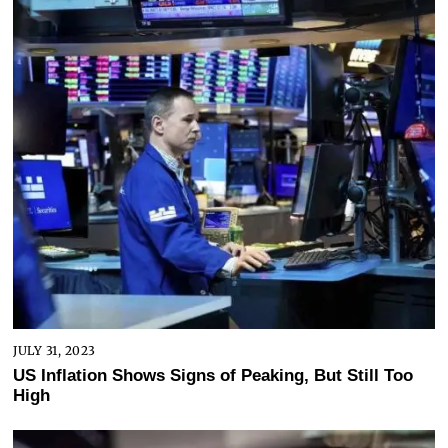
JULY 31, 2023
US Inflation Shows Signs of Peaking, But Still Too
High