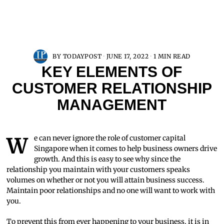
BY
TODAYPOST
JUNE 17, 2022
1 MIN READ
KEY ELEMENTS OF
CUSTOMER RELATIONSHIP
MANAGEMENT
We can never ignore the role of customer capital
Singapore when it comes to help business owners drive
growth. And this is easy to see why since the
relationship you maintain with your customers speaks
volumes on whether or not you will attain business success.
Maintain poor relationships and no one will want to work with
you.
To prevent this from ever happening to your business, it is in