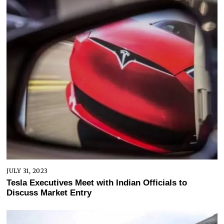
JULY 31, 2023
Tesla Executives Meet with Indian Officials to
Discuss Market Entry