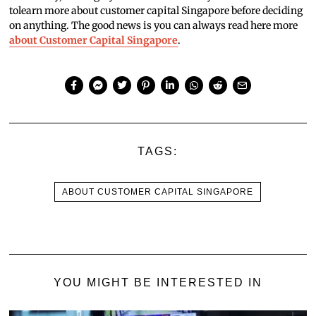
tolearn more about customer capital Singapore before deciding
on anything. The good news is you can always read here more
about Customer Capital Singapore
.
TAGS:
ABOUT CUSTOMER CAPITAL SINGAPORE
YOU MIGHT BE INTERESTED IN