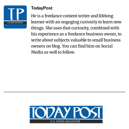
TodayPost
He is a freelance content writer and lifelong
learner with an ongoging curiosity to learn new
things. She uses that curiosity, combined with
his experience as a freelance business owner, to
write about subjects valuable to small business
owners on blog. You can find him on Social
Media as well to follow.