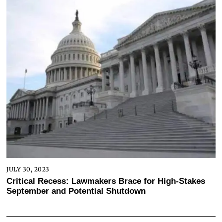
JULY 30, 2023
Critical Recess: Lawmakers Brace for High-Stakes
September and Potential Shutdown