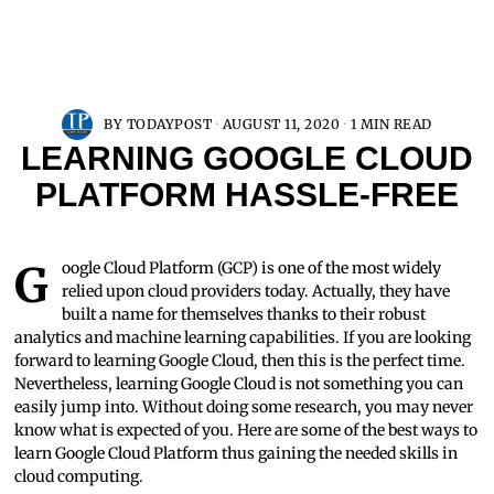
BY
TODAYPOST
AUGUST 11, 2020
1 MIN READ
LEARNING GOOGLE CLOUD
PLATFORM HASSLE-FREE
Google Cloud Platform (GCP) is one of the most widely
relied upon cloud providers today. Actually, they have
built a name for themselves thanks to their robust
analytics and machine learning capabilities. If you are looking
forward to learning Google Cloud, then this is the perfect time.
Nevertheless, learning Google Cloud is not something you can
easily jump into. Without doing some research, you may never
know what is expected of you. Here are some of the best ways to
learn Google Cloud Platform thus gaining the needed skills in
cloud computing.