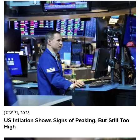
JULY 31, 2023
US Inflation Shows Signs of Peaking, But Still Too
High