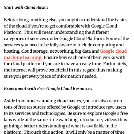
Start with Cloud Basics
Before doing anything else, you ought to understand the basics
of the cloud if you’re to get comfortable with Google Cloud
Platform. This will mean understanding the different
categories of services under Google Cloud Platform. Some of the
services you need to be fully aware of include computing and
hosting, cloud storage, networking, big data and
Google cloud
machine learning
. Ensure how each one of them works with
the cloud platform if you are to have an easy time. Fortunately,
the internet will prove beneficial in this regard thus making
sure you get every piece of information needed.
Experiment with Free Google Cloud Resources
Aside from understanding cloud basics, you can also rely on
tons of free resources offered by Google to introduce new users
to its services and technologies. Be sure to explore Google’s free
labs while at the same time watching introductory videos thus
gaining a better understanding of what is available in the
platform. Through this action, it will only be a matter of time