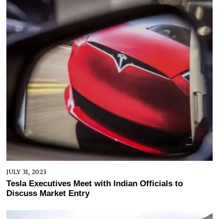
JULY 31, 2023
Tesla Executives Meet with Indian Officials to
Discuss Market Entry