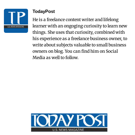
TodayPost
He is a freelance content writer and lifelong
learner with an ongoging curiosity to learn new
things. She uses that curiosity, combined with
his experience as a freelance business owner, to
write about subjects valuable to small business
owners on blog. You can find him on Social
Media as well to follow.