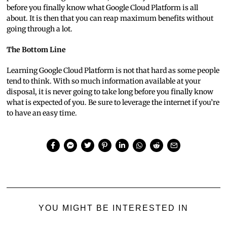
before you finally know what Google Cloud Platform is all
about. It is then that you can reap maximum benefits without
going through a lot.
The Bottom Line
Learning Google Cloud Platform is not that hard as some people
tend to think. With so much information available at your
disposal, it is never going to take long before you finally know
what is expected of you. Be sure to leverage the internet if you’re
to have an easy time.
YOU MIGHT BE INTERESTED IN