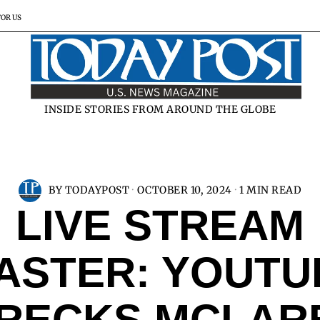
FOR US
INSIDE STORIES FROM AROUND THE GLOBE
BY
TODAYPOST
OCTOBER 10, 2024
1 MIN READ
LIVE STREAM
ASTER: YOUT
RECKS MCLAR