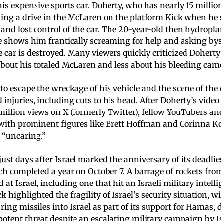
is expensive sports car. Doherty, who has nearly 15 millio
ing a drive in the McLaren on the platform Kick when he s
and lost control of the car. The 20-year-old then hydropla
e shows him frantically screaming for help and asking by
 car is destroyed. Many viewers quickly criticized Doherty
bout his totaled McLaren and less about his bleeding ca
to escape the wreckage of his vehicle and the scene of the 
injuries, including cuts to his head. After Doherty’s video
million views on X (formerly Twitter), fellow YouTubers an
 with prominent figures like Brett Hoffman and Corinna Ko
 “uncaring.”
ust days after Israel marked the anniversary of its deadlies
h completed a year on October 7. A barrage of rockets fr
at Israel, including one that hit an Israeli military intell
ck highlighted the fragility of Israel’s security situation, 
ring missiles into Israel as part of its support for Hamas
 potent threat despite an escalating military campaign by Is