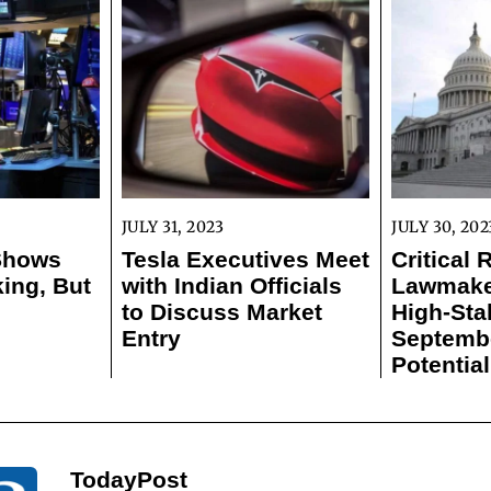
JULY 31, 2023
JULY 30, 202
 Shows
Tesla Executives Meet
Critical 
ing, But
with Indian Officials
Lawmaker
to Discuss Market
High-Sta
Entry
Septemb
Potentia
TodayPost