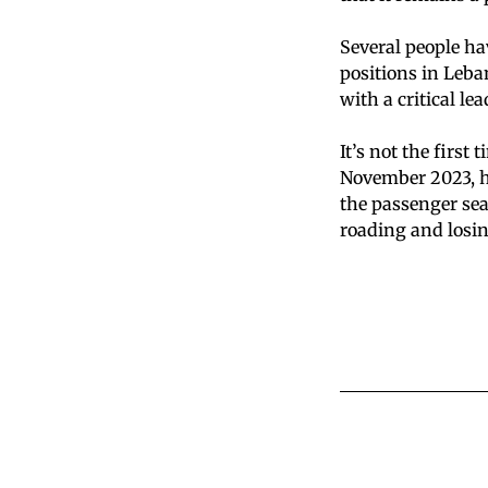
Several people ha
positions in Leba
with a critical le
It’s not the first
November 2023, he
the passenger sea
roading and losing