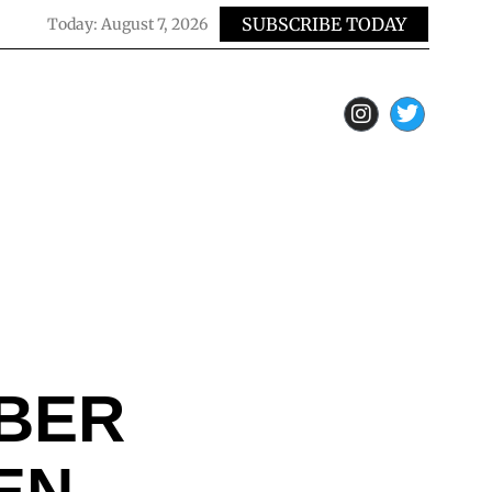
SUBSCRIBE TODAY
Today:
August 7, 2026
UBER
EN