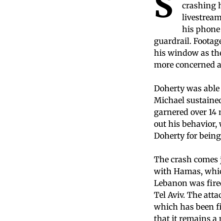
S
crashing h
livestream
his phone 
guardrail. Footag
his window as the
more concerned a
Doherty was able 
Michael sustained 
garnered over 14 
out his behavior,
Doherty for being
The crash comes j
with Hamas, whic
Lebanon was fired 
Tel Aviv. The atta
which has been fi
that it remains a