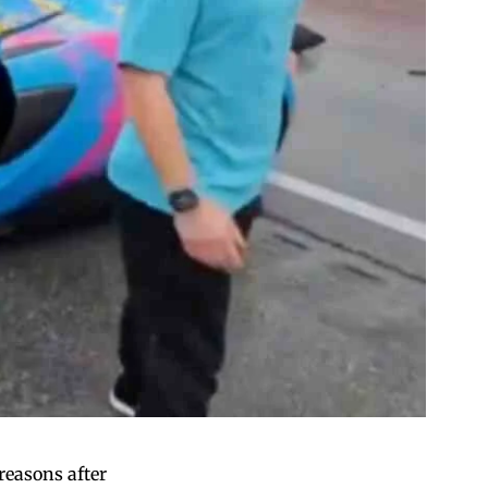
reasons after