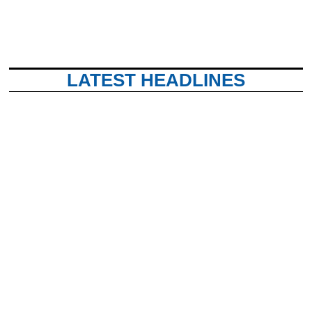
LATEST HEADLINES