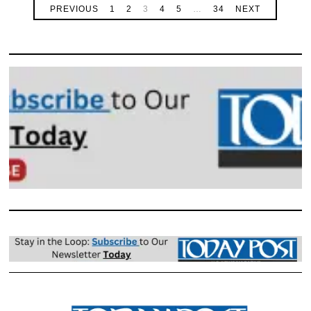
PREVIOUS
1
2
3
4
5
…
34
NEXT