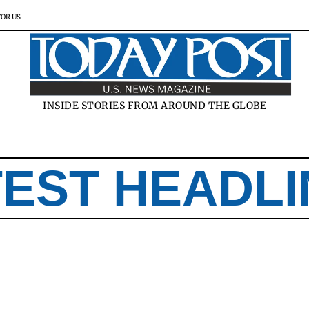
FOR US
INSIDE STORIES FROM AROUND THE GLOBE
TEST HEADLI