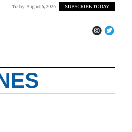
SUBSCRIBE TODAY
Today:
August 6, 2026
NES