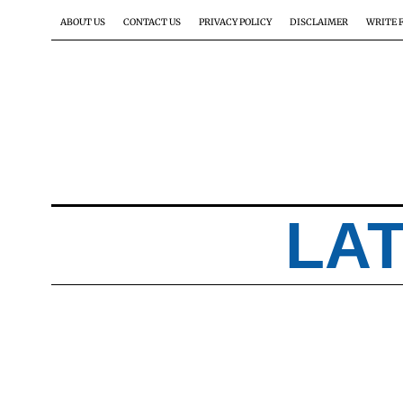
ABOUT US
CONTACT US
PRIVACY POLICY
DISCLAIMER
WRITE 
LA