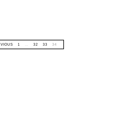
EVIOUS
1
…
32
33
34