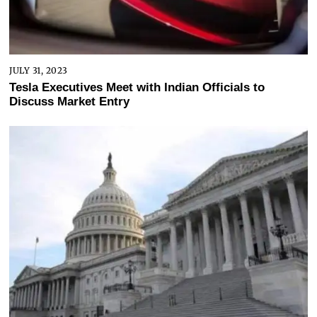
JULY 31, 2023
Tesla Executives Meet with Indian Officials to
Discuss Market Entry