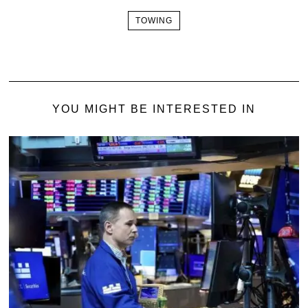
TOWING
YOU MIGHT BE INTERESTED IN