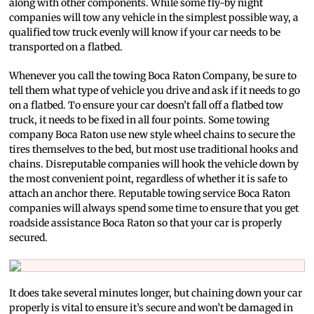
along with other components. While some fly-by night
companies will tow any vehicle in the simplest possible way, a
qualified tow truck evenly will know if your car needs to be
transported on a flatbed.
Whenever you call the towing Boca Raton Company, be sure to
tell them what type of vehicle you drive and ask if it needs to go
on a flatbed. To ensure your car doesn’t fall off a flatbed tow
truck, it needs to be fixed in all four points. Some towing
company Boca Raton use new style wheel chains to secure the
tires themselves to the bed, but most use traditional hooks and
chains. Disreputable companies will hook the vehicle down by
the most convenient point, regardless of whether it is safe to
attach an anchor there. Reputable towing service Boca Raton
companies will always spend some time to ensure that you get
roadside assistance Boca Raton so that your car is properly
secured.
It does take several minutes longer, but chaining down your car
properly is vital to ensure it’s secure and won’t be damaged in