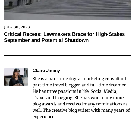
JULY 30, 2023
Critical Recess: Lawmakers Brace for High-Stakes
September and Potential Shutdown
Claire Jimmy
She is a part-time digital marketing consultant,
part-time travel blogger, and full-time dreamer.
He has three passions in life: Social Media,
Travel and blogging. She has won many more
blog awards and received many nominations as
well. The creative blog writer with many years of
experience.