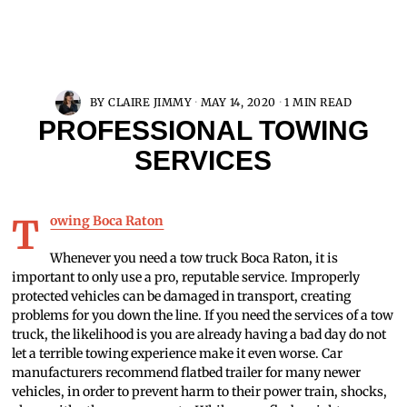
BY
CLAIRE JIMMY
MAY 14, 2020
1 MIN READ
PROFESSIONAL TOWING
SERVICES
Towing Boca Raton
Whenever you need a tow truck Boca Raton, it is
important to only use a pro, reputable service. Improperly
protected vehicles can be damaged in transport, creating
problems for you down the line. If you need the services of a tow
truck, the likelihood is you are already having a bad day do not
let a terrible towing experience make it even worse. Car
manufacturers recommend flatbed trailer for many newer
vehicles, in order to prevent harm to their power train, shocks,