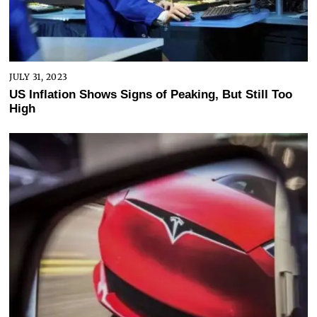
JULY 31, 2023
US Inflation Shows Signs of Peaking, But Still Too
High