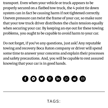
transport. Even when your vehicle or truck appears to be
properly secured on a flatbed tow truck, the 4 point tie down
system can in fact be causing harm if not tightened correctly.
Uneven pressure can twist the frame of your car, so make sure
that your tow truck driver distributes the chain tension equally
when securing your car. By keeping an eye out for these towing
problems, you ought to be capable to avoid harm to your car.
Do not forget, if you’ve any questions, just ask! Any reputable
towing and recovery Boca Raton company or driver will spend
some time to answer your concerns and explain their processes
and safety precautions. And, you will be capable to rest assured
knowing that your car is in good hands.
TAGS: