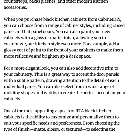
countertops, backsplashes, and other modern kitchen
accessories.
When you purchase black kitchen cabinets from CabinetDIY,
you can choose from a range of cabinet styles, including raised
panel and flat panel doors. You can also paint your new
cabinets with a gloss or matte finish, allowing you to
customize your kitchen style even more. For example, add a
glossy coat of paint to the front of your cabinets to make them
more reflective and brighten up a dark space.
For a more elegant look, you can also add decorative trim to
your cabinetry. This is a great way to accent the door panels
with a subtle pattern, drawing attention to the detail of each
individual panel. You can also select from a wide range of
molding shapes and widths to create the perfect accent for your
cabinets.
One of the most appealing aspects of RTA black kitchen
cabinets is the ability to customize and personalize them to
suit your specific needs and preferences. From choosing the
type of finish—matte, glossy, or textured—to selecting the