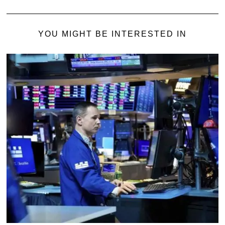
YOU MIGHT BE INTERESTED IN