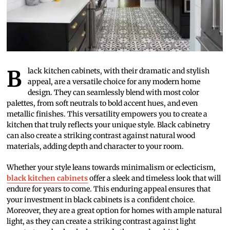
Black kitchen cabinets, with their dramatic and stylish
appeal, are a versatile choice for any modern home
design. They can seamlessly blend with most color
palettes, from soft neutrals to bold accent hues, and even
metallic finishes. This versatility empowers you to create a
kitchen that truly reflects your unique style. Black cabinetry
can also create a striking contrast against natural wood
materials, adding depth and character to your room.
Whether your style leans towards minimalism or eclecticism,
black kitchen cabinets
offer a sleek and timeless look that will
endure for years to come. This enduring appeal ensures that
your investment in black cabinets is a confident choice.
Moreover, they are a great option for homes with ample natural
light, as they can create a striking contrast against light