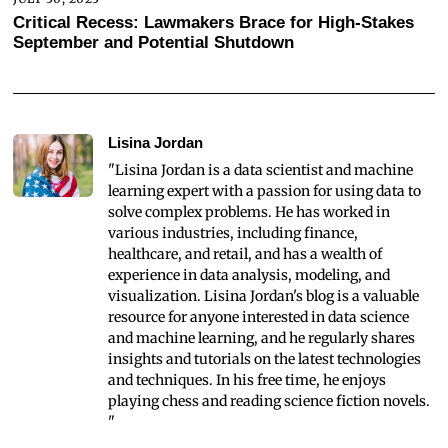
Critical Recess: Lawmakers Brace for High-Stakes
September and Potential Shutdown
Lisina Jordan
"Lisina Jordan is a data scientist and machine
learning expert with a passion for using data to
solve complex problems. He has worked in
various industries, including finance,
healthcare, and retail, and has a wealth of
experience in data analysis, modeling, and
visualization. Lisina Jordan's blog is a valuable
resource for anyone interested in data science
and machine learning, and he regularly shares
insights and tutorials on the latest technologies
and techniques. In his free time, he enjoys
playing chess and reading science fiction novels.
"