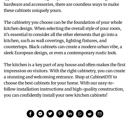
hardware and accessories, there are countless ways to make
these cabinets uniquely yours.
The cabinetry you choose can be the foundation of your whole
kitchen design. When selecting the overall style of your room,
it’s essential to consider all the other elements that go into a
kitchen, such as wall coverings, lighting fixtures, and
countertops. Black cabinets can create a modern urban vibe, a
sleek European design, or even a contemporary rustic look.
The kitchen is a key part of any house and often makes the first
impression on visitors. With the right cabinetry, you can create
a stunning and welcoming entrance. Shop at CabinetDIY to
choose the best cabinets for your home. With our easy-to-
follow installation instructions and high-quality construction,
you can confidently install your new kitchen cabinets!