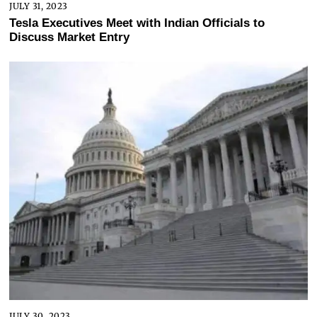
JULY 31, 2023
Tesla Executives Meet with Indian Officials to
Discuss Market Entry
JULY 30, 2023