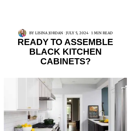
BY
LISINA JORDAN
JULY 5, 2024
1 MIN READ
READY TO ASSEMBLE
BLACK KITCHEN
CABINETS?