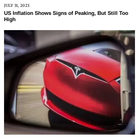
JULY 31, 2023
US Inflation Shows Signs of Peaking, But Still Too
High