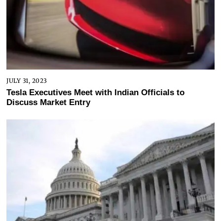
JULY 31, 2023
Tesla Executives Meet with Indian Officials to
Discuss Market Entry