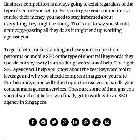
Business competition is always going to exist regardless of the
type of venture you set up. For you to give your competitors a
run for their money, you need to stay informed about
everything they might be doing. That’s not to say you should
start copy-pasting all they do as it might end up working
against you.
To get a better understanding on how your competition
performs on mobile SEO or the type of short tail keywords they
use, do not shy away from seeking professional help. The right
SEO agency will help you know about the best keyword tool to
leverage and why you should compress images on your site.
Furthermore, some will take it upon themselves to handle your
content management services. These are some of the signs you
should watch out before you finally get to work with an SEO
agency in Singapore.