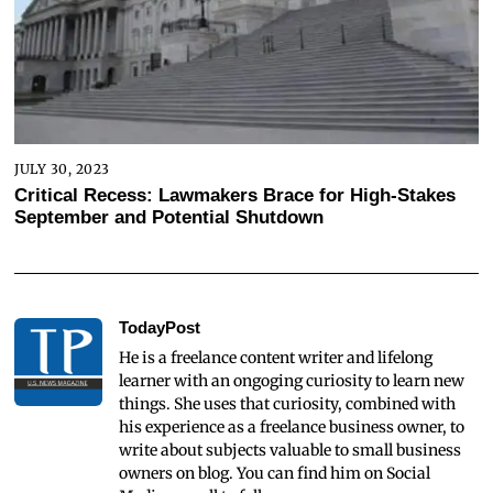
JULY 30, 2023
Critical Recess: Lawmakers Brace for High-Stakes
September and Potential Shutdown
TodayPost
He is a freelance content writer and lifelong
learner with an ongoging curiosity to learn new
things. She uses that curiosity, combined with
his experience as a freelance business owner, to
write about subjects valuable to small business
owners on blog. You can find him on Social