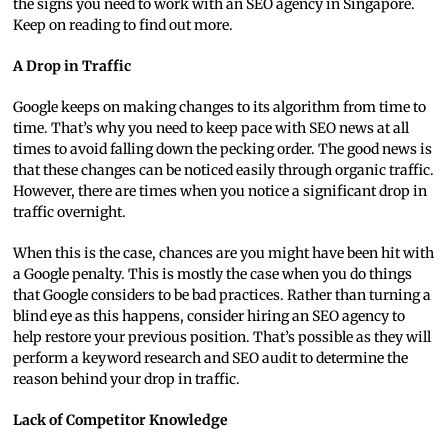
the signs you need to work with an SEO agency in Singapore.
Keep on reading to find out more.
A Drop in Traffic
Google keeps on making changes to its algorithm from time to
time. That’s why you need to keep pace with SEO news at all
times to avoid falling down the pecking order. The good news is
that these changes can be noticed easily through organic traffic.
However, there are times when you notice a significant drop in
traffic overnight.
When this is the case, chances are you might have been hit with
a Google penalty. This is mostly the case when you do things
that Google considers to be bad practices. Rather than turning a
blind eye as this happens, consider hiring an SEO agency to
help restore your previous position. That’s possible as they will
perform a keyword research and SEO audit to determine the
reason behind your drop in traffic.
Lack of Competitor Knowledge