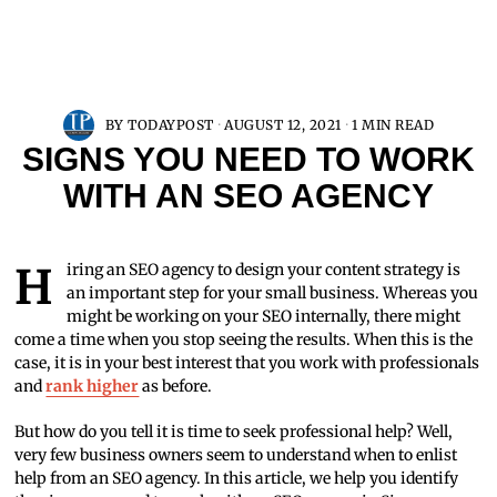
BY
TODAYPOST
AUGUST 12, 2021
1 MIN READ
SIGNS YOU NEED TO WORK
WITH AN SEO AGENCY
Hiring an SEO agency to design your content strategy is
an important step for your small business. Whereas you
might be working on your SEO internally, there might
come a time when you stop seeing the results. When this is the
case, it is in your best interest that you work with professionals
and
rank higher
as before.
But how do you tell it is time to seek professional help? Well,
very few business owners seem to understand when to enlist
help from an SEO agency. In this article, we help you identify