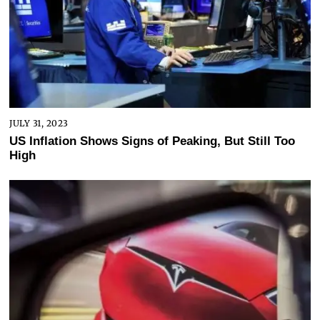
JULY 31, 2023
US Inflation Shows Signs of Peaking, But Still Too
High