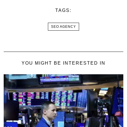
TAGS:
SEO AGENCY
YOU MIGHT BE INTERESTED IN