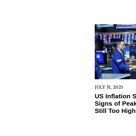
JULY 31, 2023
US Inflation
Signs of Peak
Still Too High