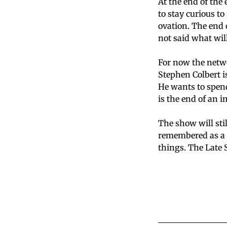
At the end of the
to stay curious t
ovation. The end 
not said what wil
For now the netwo
Stephen Colbert i
He wants to spen
is the end of an 
The show will stil
remembered as a 
things. The Late 