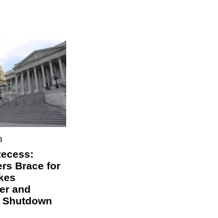
3
Recess:
s Brace for
kes
er and
l Shutdown