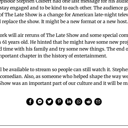
 episode Stephen Colbert had one last message for his audi
o stay engaged and to be kind to each other. The audience 
of The Late Show is a change for American late-night tele
l replace the show. It might be a new format or a new host.
rk will air reruns of The Late Show and some special com
s 61 years old. He hinted that he might have some new proje
d time with his family and try some new things. The end 
important chapter in the history of entertainment.
l be available to stream so people can still watch it. Stephe
comedian. Also, as someone who helped shape the way we
Show was an important part of our culture and it will be m