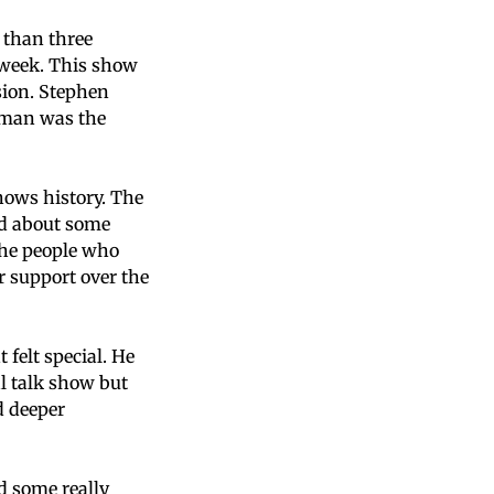
 than three
s week. This show
sion. Stephen
erman was the
hows history. The
ed about some
the people who
 support over the
felt special. He
al talk show but
d deeper
d some really