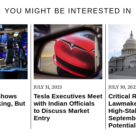
YOU MIGHT BE INTERESTED IN
JULY 31, 2023
JULY 30, 202
 Shows
Tesla Executives Meet
Critical 
ing, But
with Indian Officials
Lawmaker
to Discuss Market
High-Sta
Entry
Septemb
Potentia