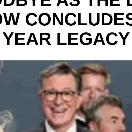
W CONCLUDES
YEAR LEGACY