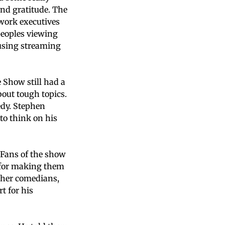
nd gratitude. The
twork executives
peoples viewing
 using streaming
 Show still had a
bout tough topics.
edy. Stephen
to think on his
 Fans of the show
t for making them
ther comedians,
t for his