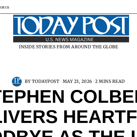
FOR US
INSIDE STORIES FROM AROUND THE GLOBE
BY
TODAYPOST
MAY 23, 2026
2 MINS READ
TEPHEN COLBE
LIVERS HEARTF
DBYE AS THE 