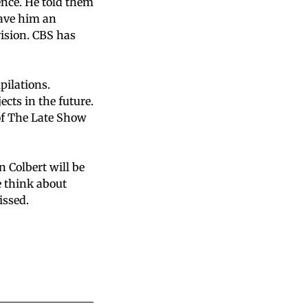
ence. He told them
gave him an
vision. CBS has
pilations.
cts in the future.
of The Late Show
n Colbert will be
 think about
issed.