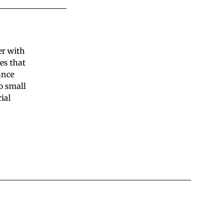
er with
es that
ance
o small
ial