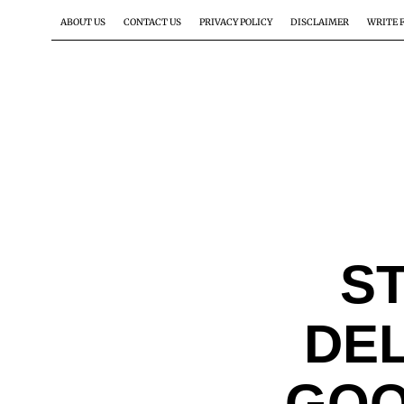
ABOUT US
CONTACT US
PRIVACY POLICY
DISCLAIMER
WRITE 
S
DE
GOO