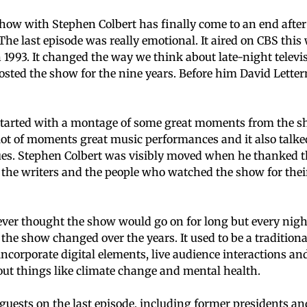
how with Stephen Colbert has finally come to an end after
The last episode was really emotional. It aired on CBS thi
n 1993. It changed the way we think about late-night televi
osted the show for the nine years. Before him David Lett
 started with a montage of some great moments from the s
lot of moments great music performances and it also talk
sues. Stephen Colbert was visibly moved when he thanked 
he writers and the people who watched the show for their
ever thought the show would go on for long but every night 
the show changed over the years. It used to be a tradition
 incorporate digital elements, live audience interactions an
ut things like climate change and mental health.
uests on the last episode, including former presidents an