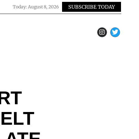
SUBSCRIBE TODAY
Today:
August 8, 2026
RT
ELT
LATE