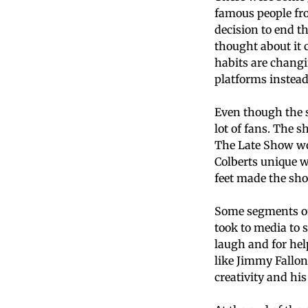
famous people fr
decision to end t
thought about it 
habits are chang
platforms instead
Even though the s
lot of fans. The 
The Late Show wo
Colberts unique w
feet made the sho
Some segments of
took to media to 
laugh and for he
like Jimmy Fallon
creativity and hi