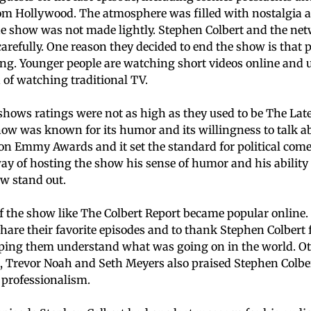
om Hollywood. The atmosphere was filled with nostalgia a
he show was not made lightly. Stephen Colbert and the ne
carefully. One reason they decided to end the show is that 
ing. Younger people are watching short videos online and
 of watching traditional TV.
hows ratings were not as high as they used to be The Late
show was known for its humor and its willingness to talk a
n Emmy Awards and it set the standard for political com
ay of hosting the show his sense of humor and his ability 
w stand out.
 the show like The Colbert Report became popular online.
share their favorite episodes and to thank Stephen Colber
lping them understand what was going on in the world. O
, Trevor Noah and Seth Meyers also praised Stephen Colber
s professionalism.