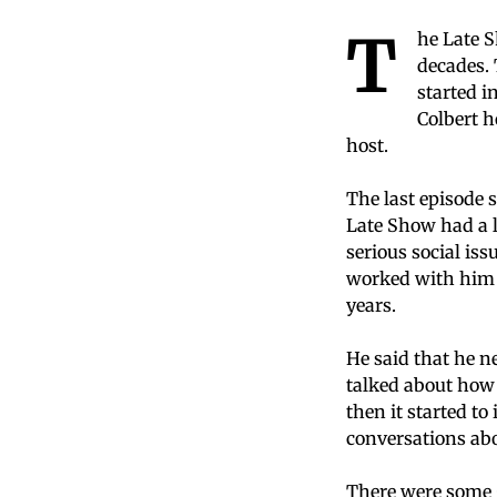
T
he Late S
decades. 
started i
Colbert h
host.
The last episode
Late Show had a 
serious social is
worked with him t
years.
He said that he n
talked about how 
then it started to
conversations abo
There were some g