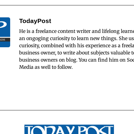
TodayPost
He is a freelance content writer and lifelong learn
an ongoging curiosity to learn new things. She us
curiosity, combined with his experience as a freel
business owner, to write about subjects valuable t
business owners on blog. You can find him on Soc
Media as well to follow.