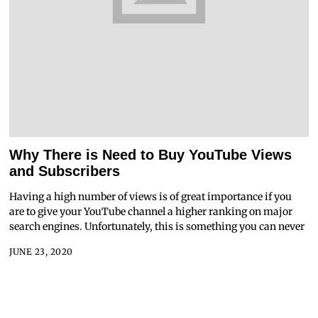
Why There is Need to Buy YouTube Views
and Subscribers
Having a high number of views is of great importance if you
are to give your YouTube channel a higher ranking on major
search engines. Unfortunately, this is something you can never
JUNE 23, 2020