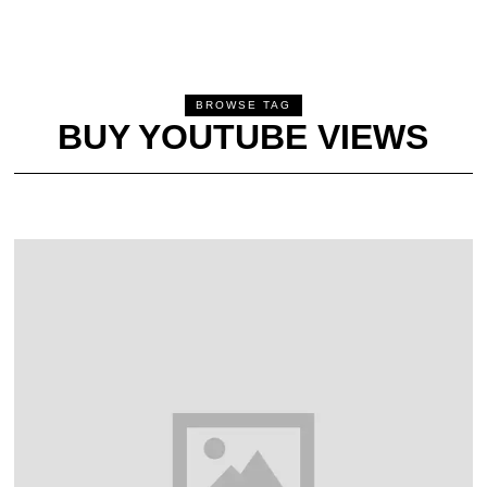
BROWSE TAG
BUY YOUTUBE VIEWS