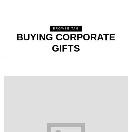
BROWSE TAG
BUYING CORPORATE
GIFTS