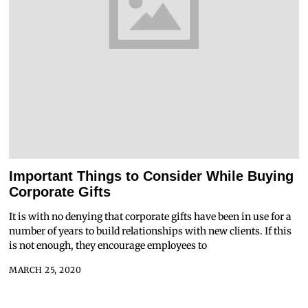
Important Things to Consider While Buying
Corporate Gifts
It is with no denying that corporate gifts have been in use for a
number of years to build relationships with new clients. If this
is not enough, they encourage employees to
MARCH 25, 2020