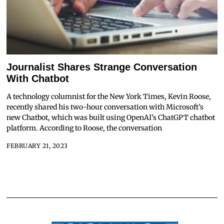
Journalist Shares Strange Conversation
With Chatbot
A technology columnist for the New York Times, Kevin Roose,
recently shared his two-hour conversation with Microsoft’s
new Chatbot, which was built using OpenAI’s ChatGPT chatbot
platform. According to Roose, the conversation
FEBRUARY 21, 2023