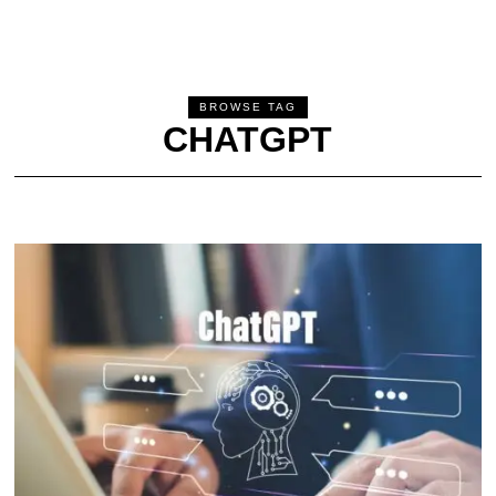
BROWSE TAG
CHATGPT