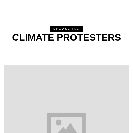
BROWSE TAG
CLIMATE PROTESTERS