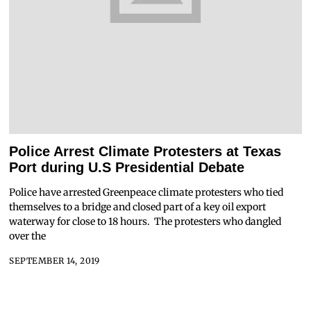
Police Arrest Climate Protesters at Texas
Port during U.S Presidential Debate
Police have arrested Greenpeace climate protesters who tied
themselves to a bridge and closed part of a key oil export
waterway for close to 18 hours. The protesters who dangled
over the
SEPTEMBER 14, 2019