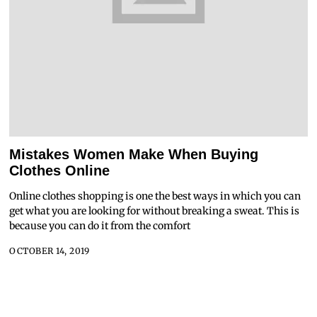
Mistakes Women Make When Buying
Clothes Online
Online clothes shopping is one the best ways in which you can
get what you are looking for without breaking a sweat. This is
because you can do it from the comfort
OCTOBER 14, 2019