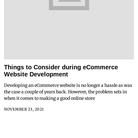
Things to Consider during eCommerce
Website Development
Developing an eCommerce website is no longer a hassle as was
the case a couple of years back. However, the problem sets in
when it comes to making a good online store
NOVEMBER 23, 2021