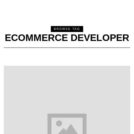
BROWSE TAG
ECOMMERCE DEVELOPER