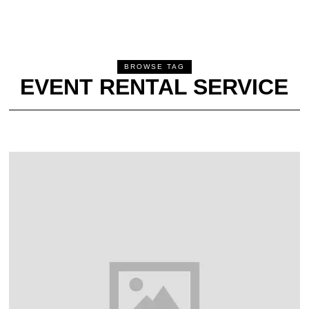
BROWSE TAG
EVENT RENTAL SERVICE