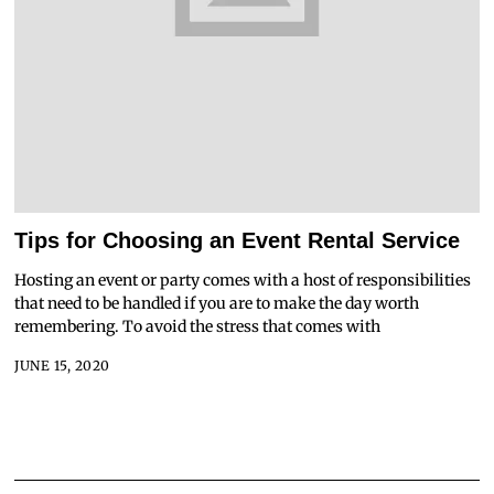
Tips for Choosing an Event Rental Service
Hosting an event or party comes with a host of responsibilities
that need to be handled if you are to make the day worth
remembering. To avoid the stress that comes with
JUNE 15, 2020