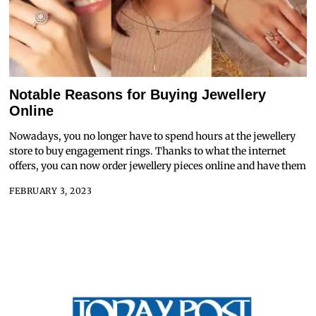
Notable Reasons for Buying Jewellery
Online
Nowadays, you no longer have to spend hours at the jewellery
store to buy engagement rings. Thanks to what the internet
offers, you can now order jewellery pieces online and have them
FEBRUARY 3, 2023