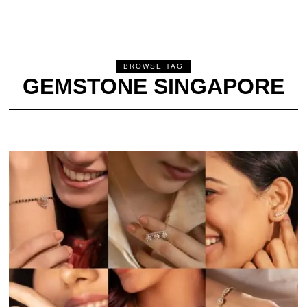
BROWSE TAG
GEMSTONE SINGAPORE