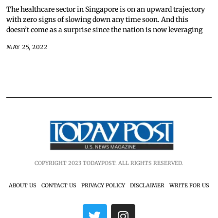
The healthcare sector in Singapore is on an upward trajectory
with zero signs of slowing down any time soon. And this
doesn’t come as a surprise since the nation is now leveraging
MAY 25, 2022
COPYRIGHT 2023 TODAYPOST. ALL RIGHTS RESERVED.
ABOUT US
CONTACT US
PRIVACY POLICY
DISCLAIMER
WRITE FOR US