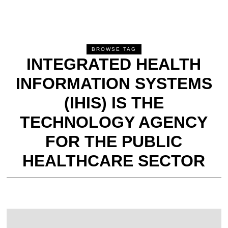
BROWSE TAG
INTEGRATED HEALTH
INFORMATION SYSTEMS
(IHIS) IS THE
TECHNOLOGY AGENCY
FOR THE PUBLIC
HEALTHCARE SECTOR