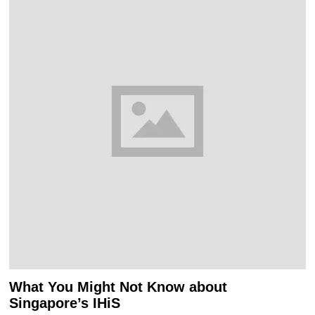
What You Might Not Know about
Singapore’s IHiS