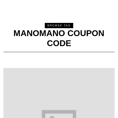
BROWSE TAG
MANOMANO COUPON
CODE