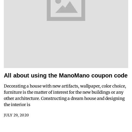
All about using the ManoMano coupon code
Decorating a house with new artifacts, wallpaper, color choice,
furniture is the matter of interest for the new buildings or any
other architecture. Constructing a dream house and designing
the interior is
JULY 29, 2020