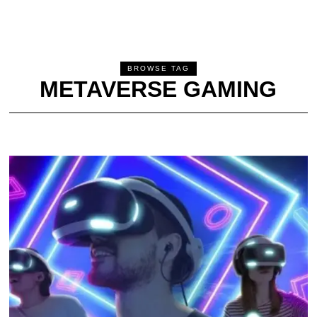
BROWSE TAG
METAVERSE GAMING