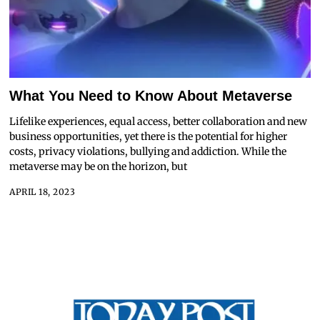
What You Need to Know About Metaverse
Lifelike experiences, equal access, better collaboration and new
business opportunities, yet there is the potential for higher
costs, privacy violations, bullying and addiction. While the
metaverse may be on the horizon, but
APRIL 18, 2023