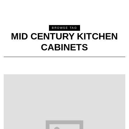
BROWSE TAG
MID CENTURY KITCHEN
CABINETS