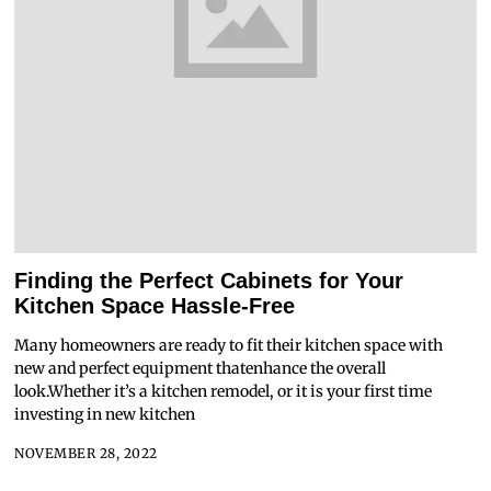
Finding the Perfect Cabinets for Your
Kitchen Space Hassle-Free
Many homeowners are ready to fit their kitchen space with
new and perfect equipment thatenhance the overall
look.Whether it’s a kitchen remodel, or it is your first time
investing in new kitchen
NOVEMBER 28, 2022