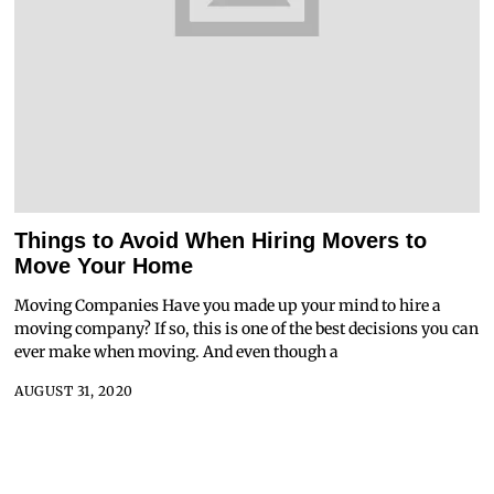
Things to Avoid When Hiring Movers to
Move Your Home
Moving Companies Have you made up your mind to hire a
moving company? If so, this is one of the best decisions you can
ever make when moving. And even though a
AUGUST 31, 2020