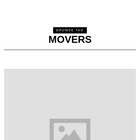
BROWSE TAG
MOVERS