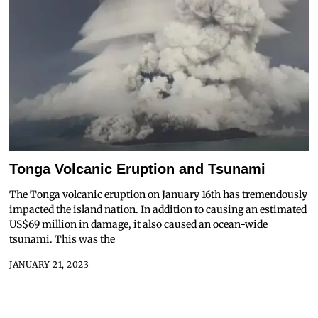
Tonga Volcanic Eruption and Tsunami
The Tonga volcanic eruption on January 16th has tremendously
impacted the island nation. In addition to causing an estimated
US$69 million in damage, it also caused an ocean-wide
tsunami. This was the
JANUARY 21, 2023