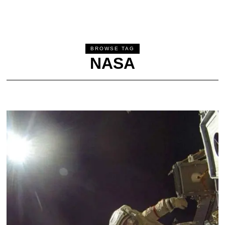
BROWSE TAG
NASA