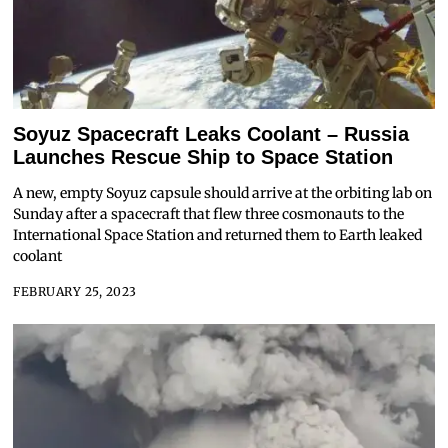
Soyuz Spacecraft Leaks Coolant – Russia
Launches Rescue Ship to Space Station
A new, empty Soyuz capsule should arrive at the orbiting lab on
Sunday after a spacecraft that flew three cosmonauts to the
International Space Station and returned them to Earth leaked
coolant
FEBRUARY 25, 2023