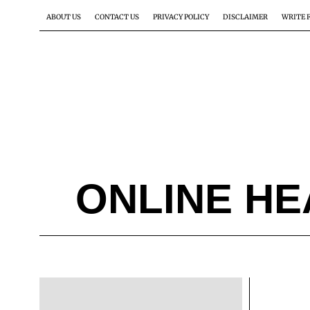
ABOUT US
CONTACT US
PRIVACY POLICY
DISCLAIMER
WRITE 
ONLINE HE