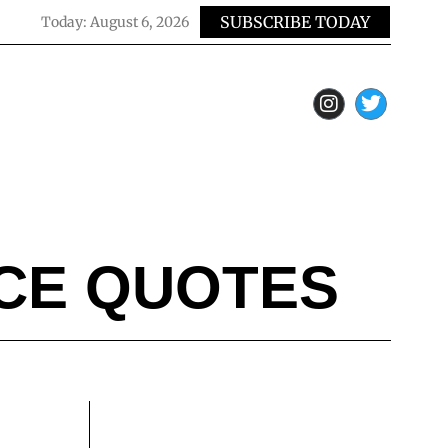
SUBSCRIBE TODAY
Today:
August 6, 2026
NCE QUOTES