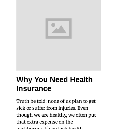
Why You Need Health
Insurance
Truth be told; none of us plan to get
sick or suffer from injuries. Even
though we are healthy, we often put
that extra expense on the
backburner. If you lack health