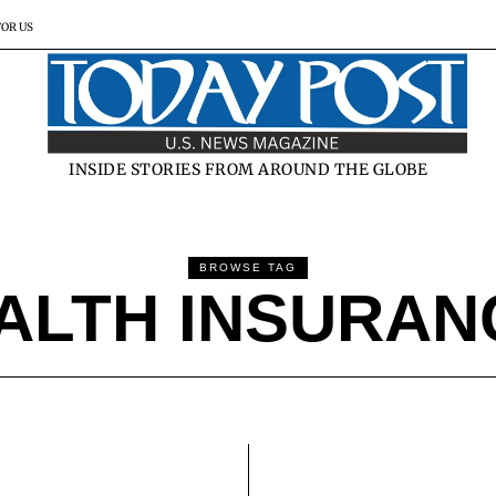
FOR US
INSIDE STORIES FROM AROUND THE GLOBE
BROWSE TAG
ALTH INSURA