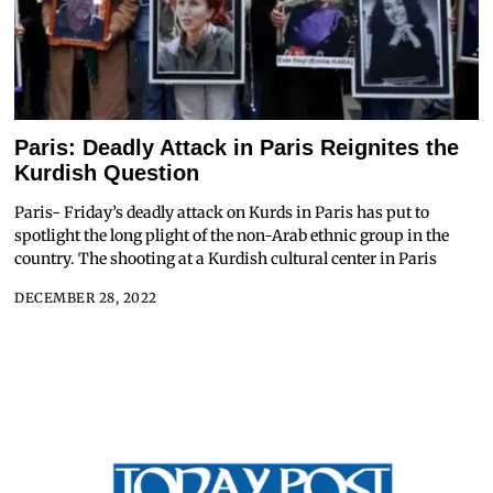
Paris: Deadly Attack in Paris Reignites the
Kurdish Question
Paris- Friday’s deadly attack on Kurds in Paris has put to
spotlight the long plight of the non-Arab ethnic group in the
country. The shooting at a Kurdish cultural center in Paris
DECEMBER 28, 2022