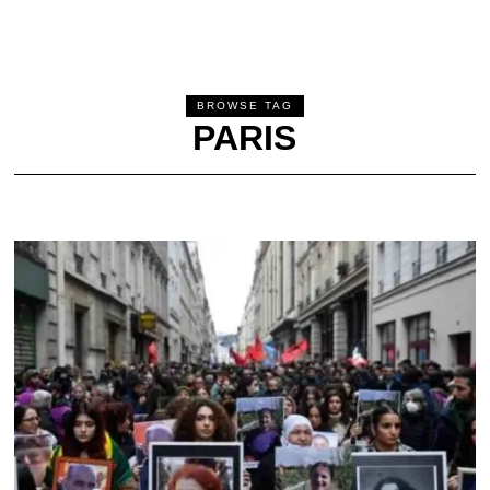
BROWSE TAG
PARIS