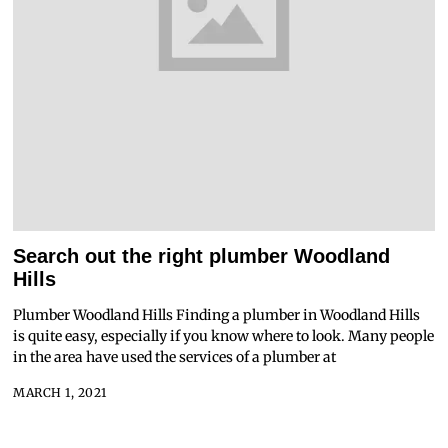
Search out the right plumber Woodland
Hills
Plumber Woodland Hills Finding a plumber in Woodland Hills
is quite easy, especially if you know where to look. Many people
in the area have used the services of a plumber at
MARCH 1, 2021