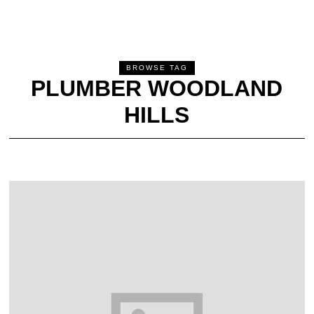
BROWSE TAG
PLUMBER WOODLAND
HILLS