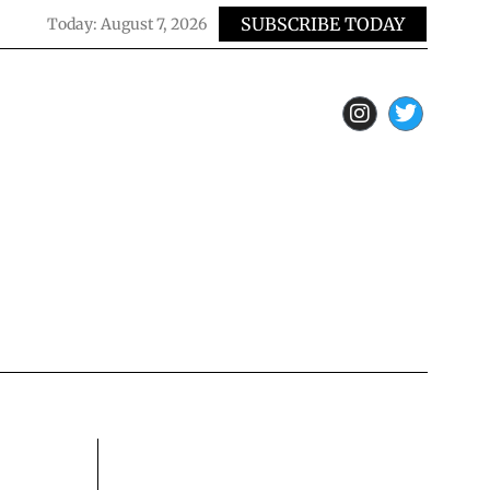
SUBSCRIBE TODAY
Today:
August 7, 2026