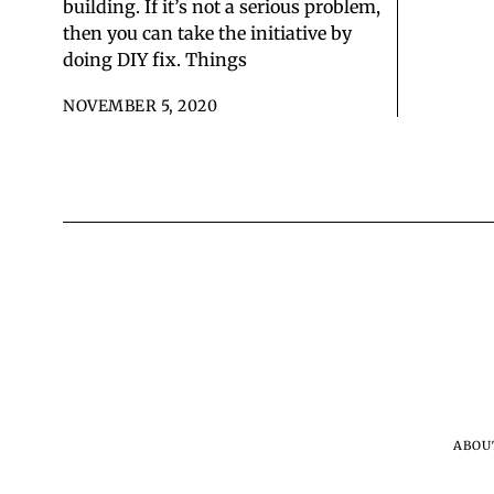
building. If it’s not a serious problem,
then you can take the initiative by
doing DIY fix. Things
NOVEMBER 5, 2020
ABOU