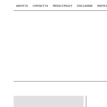
ABOUT US
CONTACT US
PRIVACY POLICY
DISCLAIMER
WRITE 