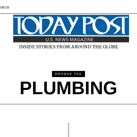
FOR US
INSIDE STORIES FROM AROUND THE GLOBE
BROWSE TAG
PLUMBING