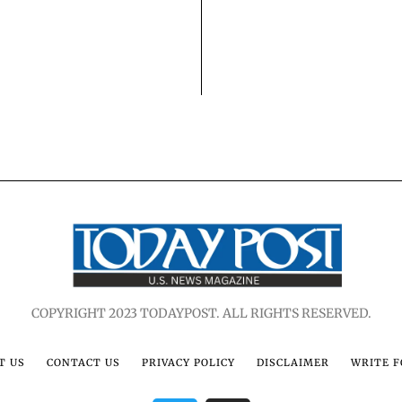
COPYRIGHT 2023 TODAYPOST. ALL RIGHTS RESERVED.
T US
CONTACT US
PRIVACY POLICY
DISCLAIMER
WRITE F