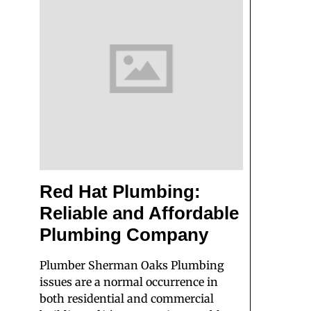
Red Hat Plumbing:
Reliable and Affordable
Plumbing Company
Plumber Sherman Oaks Plumbing
issues are a normal occurrence in
both residential and commercial