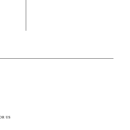
OR US